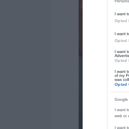
Persona
I want t
Opted 
I want t
Opted 
I want 
Advertis
Opted 
I want t
of my P
was col
Opted 
Google 
I want t
web or d
I want t