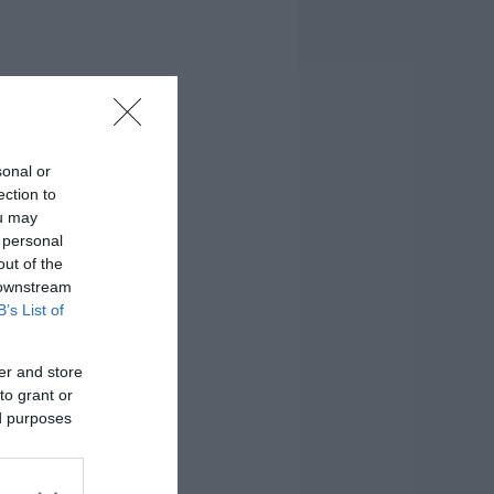
sonal or
ection to
ou may
 personal
out of the
 downstream
B’s List of
er and store
to grant or
ed purposes