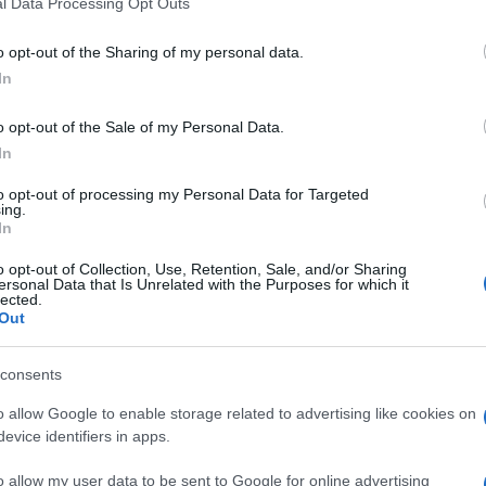
l Data Processing Opt Outs
o opt-out of the Sharing of my personal data.
In
o opt-out of the Sale of my Personal Data.
In
to opt-out of processing my Personal Data for Targeted
ing.
In
o opt-out of Collection, Use, Retention, Sale, and/or Sharing
ersonal Data that Is Unrelated with the Purposes for which it
lected.
Out
consents
o allow Google to enable storage related to advertising like cookies on
evice identifiers in apps.
o allow my user data to be sent to Google for online advertising