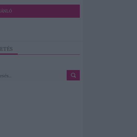
JÁNLÓ
ETÉS