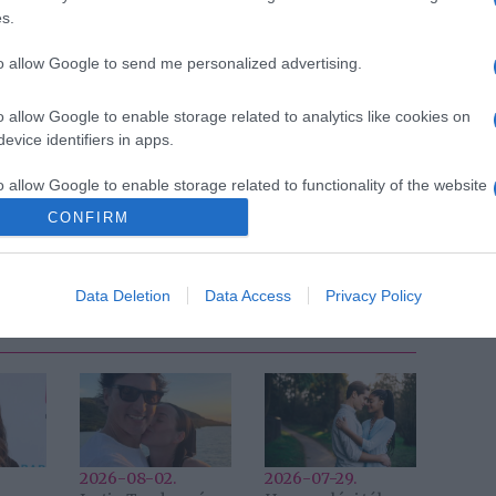
s.
to allow Google to send me personalized advertising.
o allow Google to enable storage related to analytics like cookies on
evice identifiers in apps.
Pinterest
o allow Google to enable storage related to functionality of the website
új szerelem
,
Király Viktor
CONFIRM
Következő bejegyzés
Data Deletion
Data Access
Privacy Policy
2026-08-02.
2026-07-29.