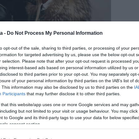
a -
Do Not Process My Personal Information
to opt-out of the sale, sharing to third parties, or processing of your per
formation for targeted advertising by us, please use the below opt-out s
r selection. Please note that after your opt-out request is processed y
eing interest-based ads based on personal information utilized by us or
disclosed to third parties prior to your opt-out. You may separately opt-
losure of your personal information by third parties on the IAB’s list of
m úgy tűnik, nem teltek tétlenül az elmúlt hónapok.
. This information may also be disclosed by us to third parties on the
IA
lgy lábának támaszkodik. Csak nem az új kedves lehet
Participants
that may further disclose it to other third parties.
 that this website/app uses one or more Google services and may gath
including but not limited to your visit or usage behaviour. You may click 
 to Google and its third-party tags to use your data for below specifi
ogle consent section.