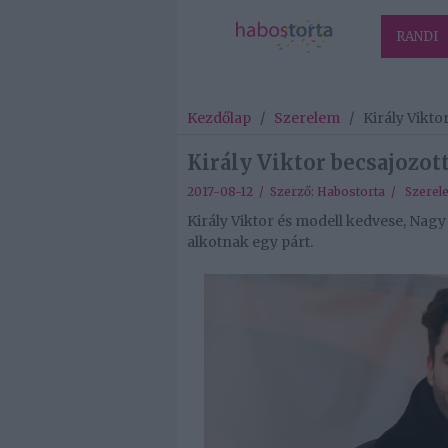
RANDI
Kezdőlap
/
Szerelem
/
Király Vikto
Király Viktor becsajozot
2017-08-12 / Szerző:
Habostorta
/
Szerel
Király Viktor és modell kedvese, Nag
alkotnak egy párt.