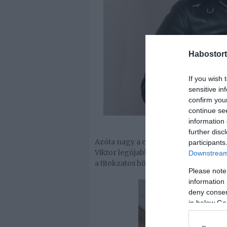
Habostort
If you wish 
sensitive in
confirm you
continue se
information 
further disc
Azóta nagy a csend az énekes körül, á
participants
Viktor legújabb képén egy bikinis hö
Downstream 
a titokzatos hölgy?
Please note
information 
deny consent
in below Go