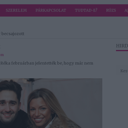
SZERELEM
PÁRKAPCSOLAT
TUDTAD-E?
RÚZS
A
r becsajozott
t
HIRD
em
y Réka februárban jelentették be, hogy már nem