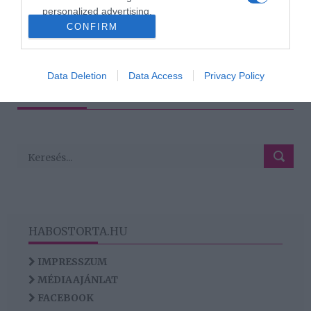
megválasztásánál
personalized advertising.
CONFIRM
I want to allow Google to enable storage
related to analytics like cookies on web or
79
77
78
80
81
«
‹
›
»
device identifiers in apps.
Data Deletion
Data Access
Privacy Policy
HIRDETÉS
I want to allow Google to enable storage
related to functionality of the website or app.
HABOSTORTA.HU
IMPRESSZUM
MÉDIAAJÁNLAT
FACEBOOK