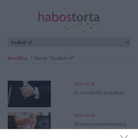
Kezdőlap
/
Rovat: "Tudtad-e?"
2024-05-21.
Az óra viselés szabályai
2024-05-20.
Ekcéma kezelése házilag
jólbevált praktikákkal