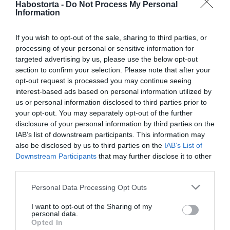
Habostorta -
Do Not Process My Personal
Information
2024-05-19.
Többféleképpen is fejleszt
If you wish to opt-out of the sale, sharing to third parties, or
a toronyépítő játék
processing of your personal or sensitive information for
targeted advertising by us, please use the below opt-out
2024-05-18.
section to confirm your selection. Please note that after your
opt-out request is processed you may continue seeing
Szempontok női
interest-based ads based on personal information utilized by
utazótáska választáshoz
us or personal information disclosed to third parties prior to
your opt-out. You may separately opt-out of the further
2024-05-17.
disclosure of your personal information by third parties on the
A kertészkedés
IAB’s list of downstream participants. This information may
jótékonyan hat a testre és
also be disclosed by us to third parties on the
IAB’s List of
az elmére
Downstream Participants
that may further disclose it to other
third parties.
2024-05-16.
Please note that this website/app uses one or more Google
Personal Data Processing Opt Outs
services and may gather and store information including but
Terepfutás kezdőknek –
not limited to your visit or usage behaviour. You may click to
I want to opt-out of the Sharing of my
Tippek és tanácsok a
personal data.
grant or deny consent to Google and its third-party tags to
kezdetekhez
Opted In
use your data for below specified purposes in below Google