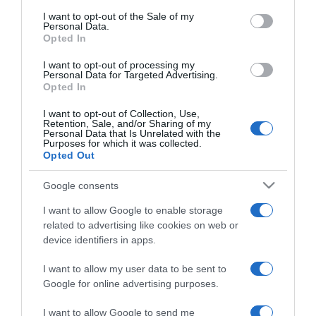
consent section.
I want to opt-out of the Sale of my
2024-05-15.
Personal Data.
Opted In
Az öntöttvas edény
használata és tisztítása
I want to opt-out of processing my
Personal Data for Targeted Advertising.
Opted In
2024-05-14.
Natúrkozmetikumok,
I want to opt-out of Collection, Use,
Retention, Sale, and/or Sharing of my
avagy a szépségápolás
Personal Data that Is Unrelated with the
zálogai
Purposes for which it was collected.
Opted Out
2024-05-13.
Google consents
Tippek a női bőrtáskák
I want to allow Google to enable storage
megfelelő ápolásához
related to advertising like cookies on web or
device identifiers in apps.
2024-05-12.
I want to allow my user data to be sent to
Ezeket a szempontokat
Google for online advertising purposes.
vizsgáljuk az ideális
kutyaház méretek
I want to allow Google to send me