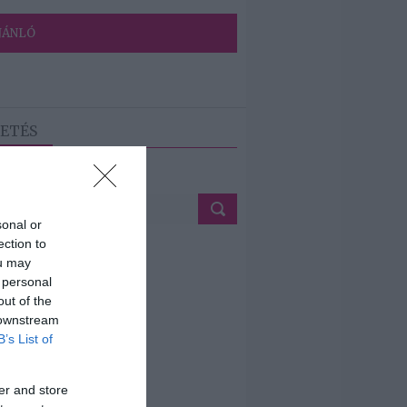
JÁNLÓ
ETÉS
sonal or
ection to
ou may
 personal
out of the
 downstream
B’s List of
er and store