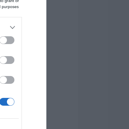
to grant or
ed purposes