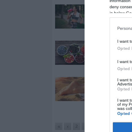
information 
deny consent
2026-07-03.
in below Go
A hőségben v
testmozgás
veszélyes lehe
Persona
I want t
2026-07-01.
Opted 
Az egyik
legegészsége
I want t
nyári gyümöl
Opted 
I want 
2026-06-29.
Advertis
Tipp a leégett
Opted 
gyógyítására
I want t
of my P
was col
Opted 
4
2
3
5
6
«
‹
›
»
Google 