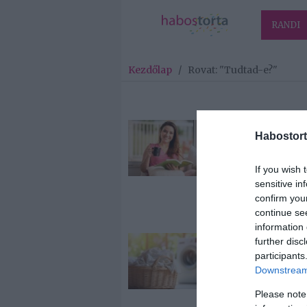
RANDI
Kezdőlap
/
Rovat: "Tudtad-e?"
2026-07-07.
Habostort
Mi történik a
májaddal
If you wish 
kávéfogyaszt
sensitive in
után?
confirm you
continue se
information 
further disc
2026-07-05.
participants
Ettől ragyogn
Downstream 
fognak a ruh
Please note