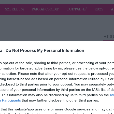
SZERELEM
PÁRKAPCSOLAT
TUDTAD-E?
RÚZS
A
HIRD
2026-07-06.
a -
Do Not Process My Personal Information
Vénusz az
Oroszlánban a
to opt-out of the sale, sharing to third parties, or processing of your per
ás
nyár
formation for targeted advertising by us, please use the below opt-out s
legszenvedélyeseb
r selection. Please note that after your opt-out request is processed y
b időszakát hozza
eing interest-based ads based on personal information utilized by us or
disclosed to third parties prior to your opt-out. You may separately opt-
losure of your personal information by third parties on the IAB’s list of
2026-07-04.
. This information may also be disclosed by us to third parties on the
IA
i
Te is hideg vizet
Participants
that may further disclose it to other third parties.
ák
öntesz a
jégtartóba?
 that this website/app uses one or more Google services and may gath