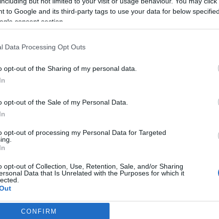
including but not limited to your visit or usage behaviour. You may click 
 to Google and its third-party tags to use your data for below specifi
2026-07-02.
ogle consent section.
aló
9 dolog, amit soha
ne tegyél a
t
hajaddal
l Data Processing Opt Outs
o opt-out of the Sharing of my personal data.
2026-06-30.
In
Sminkek
sebb
kánikulában
o opt-out of the Sale of my Personal Data.
cs
In
to opt-out of processing my Personal Data for Targeted
2026-06-28.
ing.
 bőr
Erre figyeljenek a
In
szívbeteg a
o opt-out of Collection, Use, Retention, Sale, and/or Sharing
kánikulában
ersonal Data that Is Unrelated with the Purposes for which it
lected.
Out
CONFIRM
consents