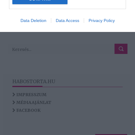
120
118
119
121
122
«
‹
›
»
I want to allow Google to enable storage
related to analytics like cookies on web or
Data Deletion
Data Access
Privacy Policy
HIRDETÉS
device identifiers in apps.
I want to allow Google to enable storage
related to functionality of the website or app.
HABOSTORTA.HU
IMPRESSZUM
MÉDIAAJÁNLAT
FACEBOOK