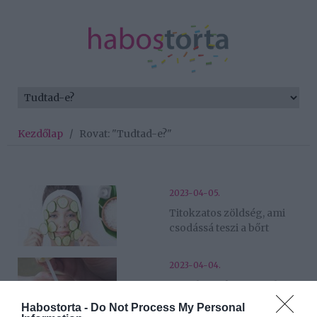
Kezdőlap
/
Rovat: "Tudtad-e?"
2023-04-05.
Titokzatos zöldség, ami
csodássá teszi a bőrt
2023-04-04.
Mit tehetünk a szemölcs
ellen?
Habostorta -
Do Not Process My Personal