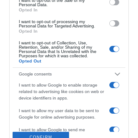
I want to opt-out of the Sale of my
Personal Data.
Ezzel a trükkel nem ragad
Opted In
le a palacsinta
I want to opt-out of processing my
Personal Data for Targeted Advertising.
2023-03-29.
Opted In
Melyik frizura öregíti a 40
I want to opt-out of Collection, Use,
feletti nőket?
Retention, Sale, and/or Sharing of my
Personal Data that Is Unrelated with the
Purposes for which it was collected.
2023-03-28.
Opted Out
6 hatékony módszer, hogy
Google consents
megszabaduljunk a
bőrkeményedéstől
I want to allow Google to enable storage
related to advertising like cookies on web or
2023-03-27.
device identifiers in apps.
Mit tehetünk a
I want to allow my user data to be sent to
bőrkeményedés ellen? -1.
Google for online advertising purposes.
rész
I want to allow Google to send me
personalized advertising.
CONFIRM