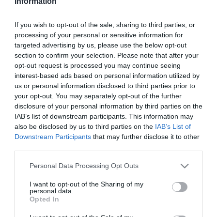
Information
2023-04-03.
If you wish to opt-out of the sale, sharing to third parties, or
Miért jó a DASH diéta?
processing of your personal or sensitive information for
targeted advertising by us, please use the below opt-out
section to confirm your selection. Please note that after your
2023-04-02.
opt-out request is processed you may continue seeing
interest-based ads based on personal information utilized by
5 módszer a körömlakk
us or personal information disclosed to third parties prior to
eltávolítására
your opt-out. You may separately opt-out of the further
disclosure of your personal information by third parties on the
2023-04-01.
IAB’s list of downstream participants. This information may
6 dolog, amire ne
also be disclosed by us to third parties on the
IAB’s List of
használd az ecetet
Downstream Participants
that may further disclose it to other
third parties.
2023-03-31.
Please note that this website/app uses one or more Google
Personal Data Processing Opt Outs
services and may gather and store information including but
Mire is jó a kurkumás tej?
not limited to your visit or usage behaviour. You may click to
I want to opt-out of the Sharing of my
personal data.
grant or deny consent to Google and its third-party tags to
Opted In
use your data for below specified purposes in below Google
2023-03-30.
consent section.