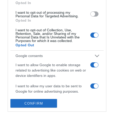
Opted In
veszélyes a magas
vérnyomás?
I want to opt-out of processing my
Personal Data for Targeted Advertising.
Opted In
2022-10-07.
Betegségek, amik
I want to opt-out of Collection, Use,
Retention, Sale, and/or Sharing of my
megingatják a
Personal Data that Is Unrelated with the
vérnyomást
Purposes for which it was collected.
Opted Out
2022-02-24.
Google consents
A magas vérnyomás
I want to allow Google to enable storage
életmóddal is kezelhető
related to advertising like cookies on web or
device identifiers in apps.
2019-07-15.
I want to allow my user data to be sent to
Növények magas
Google for online advertising purposes.
vérnyomás ellen
I want to allow Google to send me
CONFIRM
personalized advertising.