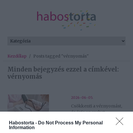
Kezdőlap
/
Posts tagged "vérnyomás"
Minden bejegyzés ezzel a címkével:
vérnyomás
2026-06-05.
Csökkenti a vérnyomást,
és óvja az ereket
Habostorta -
Do Not Process My Personal
Information
2025-07-07.