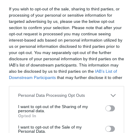
Mit kell tenni minden nap,
If you wish to opt-out of the sale, sharing to third parties, or
hogy elkerüljük a magas
processing of your personal or sensitive information for
vérnyomást?!
targeted advertising by us, please use the below opt-out
section to confirm your selection. Please note that after your
2025-06-09.
opt-out request is processed you may continue seeing
Ez a termék csökkenti a
interest-based ads based on personal information utilized by
vérnyomást
us or personal information disclosed to third parties prior to
your opt-out. You may separately opt-out of the further
disclosure of your personal information by third parties on the
2025-01-11.
IAB’s list of downstream participants. This information may
A fokhagyma a legjobb
also be disclosed by us to third parties on the
IAB’s List of
orvosság
Downstream Participants
that may further disclose it to other
third parties.
2024-09-24.
Please note that this website/app uses one or more Google
Personal Data Processing Opt Outs
A legjobb őszi gyümölcs a
services and may gather and store information including but
magasvérnyomásra
not limited to your visit or usage behaviour. You may click to
I want to opt-out of the Sharing of my
personal data.
grant or deny consent to Google and its third-party tags to
Opted In
use your data for below specified purposes in below Google
2022-12-15.
consent section.
I want to opt-out of the Sale of my
Milyen érték felett
Personal Data.