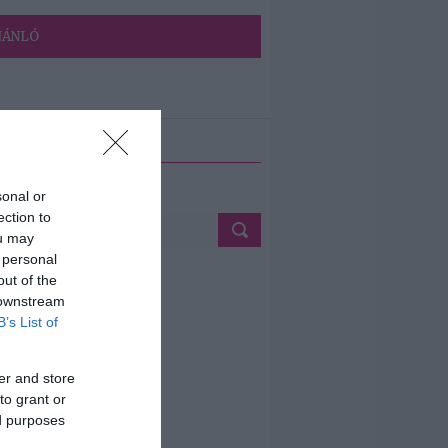
JÁNLÓ
ETÉS
sonal or
ection to
ou may
 personal
out of the
 downstream
B’s List of
er and store
to grant or
ed purposes