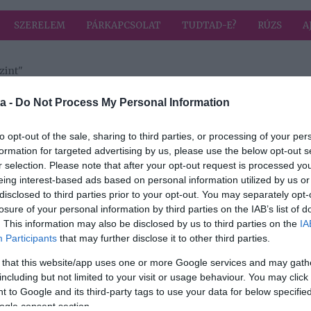
SZERELEM
PÁRKAPCSOLAT
TUDTAD-E?
RÚZS
A
zint"
a címkével: vércukorszint
HIRD
a -
Do Not Process My Personal Information
to opt-out of the sale, sharing to third parties, or processing of your per
formation for targeted advertising by us, please use the below opt-out s
2025-01-11.
r selection. Please note that after your opt-out request is processed y
lőtt?
A fokhagyma a
eing interest-based ads based on personal information utilized by us or
legjobb orvosság
disclosed to third parties prior to your opt-out. You may separately opt-
losure of your personal information by third parties on the IAB’s list of
2024-11-19.
. This information may also be disclosed by us to third parties on the
IA
Participants
that may further disclose it to other third parties.
ítja
Az egészséges
snack
 that this website/app uses one or more Google services and may gath
including but not limited to your visit or usage behaviour. You may click 
 to Google and its third-party tags to use your data for below specifi
2023-03-07.
ogle consent section.