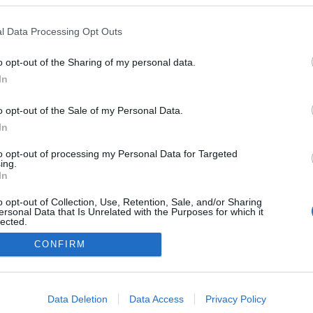
a
Mi csökkentheti a
i?!
magas vércukrot?
l Data Processing Opt Outs
o opt-out of the Sharing of my personal data.
al
In
e a
o opt-out of the Sale of my Personal Data.
In
to opt-out of processing my Personal Data for Targeted
ing.
In
o opt-out of Collection, Use, Retention, Sale, and/or Sharing
ersonal Data that Is Unrelated with the Purposes for which it
lected.
Out
CONFIRM
consents
o allow Google to enable storage related to advertising like cookies on
Data Deletion
Data Access
Privacy Policy
evice identifiers in apps.