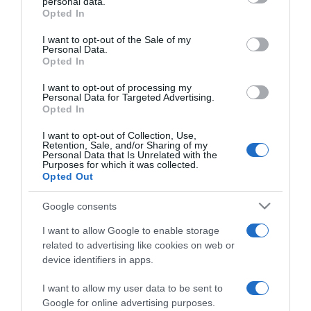
personal data.
grant or deny consent to Google and its third-party tags to
Opted In
2024-03-21.
use your data for below specified purposes in below Google
consent section.
Király Linda egy repülőn
I want to opt-out of the Sale of my
Personal Data.
töltötte a születésnapját
Opted In
I want to opt-out of processing my
2024-03-20.
Personal Data for Targeted Advertising.
Rácz Jenőék minden
Opted In
évben Bécsben
I want to opt-out of Collection, Use,
évfordulóznak
Retention, Sale, and/or Sharing of my
Personal Data that Is Unrelated with the
Purposes for which it was collected.
2024-03-11.
Opted Out
Lékai-Kiss Ramónáék
Google consents
nem tartják a házassági
évfordulójukat
I want to allow Google to enable storage
related to advertising like cookies on web or
device identifiers in apps.
2024-02-25.
Palácsik Lilla titokzatos
I want to allow my user data to be sent to
útra ment férjével
Google for online advertising purposes.