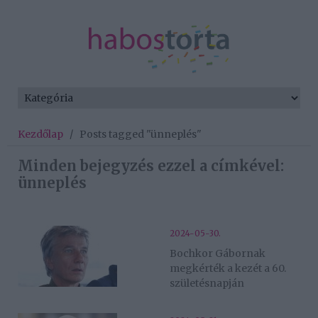
Kezdőlap
/
Posts tagged "ünneplés"
Minden bejegyzés ezzel a címkével:
ünneplés
2024-05-30.
Bochkor Gábornak
megkérték a kezét a 60.
születésnapján