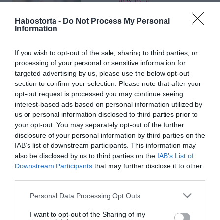
2024-05-21.
Gólyahír: jön a baba Kulka
Habostorta -
Do Not Process My Personal
Jánoséknál
Information
If you wish to opt-out of the sale, sharing to third parties, or
2024-05-01.
processing of your personal or sensitive information for
25. évfordulóját ünnepelte
targeted advertising by us, please use the below opt-out
Polgár Árpád és Polgár
section to confirm your selection. Please note that after your
Tünde
opt-out request is processed you may continue seeing
interest-based ads based on personal information utilized by
2024-04-22.
us or personal information disclosed to third parties prior to
your opt-out. You may separately opt-out of the further
Somhegyi Krisztiánék így
disclosure of your personal information by third parties on the
ünneplik az
IAB’s list of downstream participants. This information may
évfordulójukat
also be disclosed by us to third parties on the
IAB’s List of
Downstream Participants
that may further disclose it to other
2024-03-24.
third parties.
Pataki Zitáék
Please note that this website/app uses one or more Google
Personal Data Processing Opt Outs
Portugáliában
services and may gather and store information including but
romantikáznak
not limited to your visit or usage behaviour. You may click to
I want to opt-out of the Sharing of my