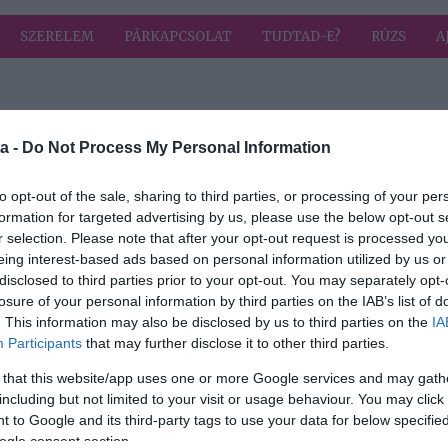
SZERELEM
PÁRKAPCSOLAT
TUDTAD-E?
RÚZS
A
a címkével: témák
HIRD
a -
Do Not Process My Personal Information
to opt-out of the sale, sharing to third parties, or processing of your per
formation for targeted advertising by us, please use the below opt-out s
2022-11-03.
r selection. Please note that after your opt-out request is processed y
ek
10 téma az első
eing interest-based ads based on personal information utilized by us or
 és
randira
disclosed to third parties prior to your opt-out. You may separately opt-
losure of your personal information by third parties on the IAB’s list of
. This information may also be disclosed by us to third parties on the
IA
Participants
that may further disclose it to other third parties.
ne
 that this website/app uses one or more Google services and may gath
 első
including but not limited to your visit or usage behaviour. You may click 
 to Google and its third-party tags to use your data for below specifi
ogle consent section.