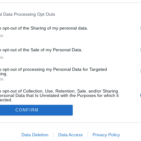
l Data Processing Opt Outs
o opt-out of the Sharing of my personal data.
In
o opt-out of the Sale of my Personal Data.
In
to opt-out of processing my Personal Data for Targeted
ing.
In
o opt-out of Collection, Use, Retention, Sale, and/or Sharing
ersonal Data that Is Unrelated with the Purposes for which it
lected.
Out
CONFIRM
consents
o allow Google to enable storage related to advertising like cookies on
Data Deletion
Data Access
Privacy Policy
evice identifiers in apps.