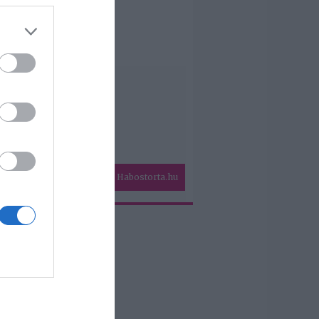
Habostorta.hu