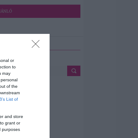
JÁNLÓ
ETÉS
sonal or
ection to
ou may
 personal
out of the
 downstream
B’s List of
er and store
to grant or
ed purposes