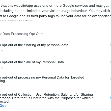
első randin
 that this website/app uses one or more Google services and may gath
including but not limited to your visit or usage behaviour. You may click 
2024-12-18.
 to Google and its third-party tags to use your data for below specifi
ogle consent section.
4 fontos szabály az
online
a,
társkereséshez
l Data Processing Opt Outs
rt
o opt-out of the Sharing of my personal data.
In
2024-10-15.
o opt-out of the Sale of my Personal Data.
, ha
Társkeresés érett
e
korban -
In
Tanácsok 50 év
to opt-out of processing my Personal Data for Targeted
felettieknek
ing.
In
2024-09-19.
o opt-out of Collection, Use, Retention, Sale, and/or Sharing
5 ok, hogy
ersonal Data that Is Unrelated with the Purposes for which it
lected.
40
megpróbáld az
Out
 párt
online