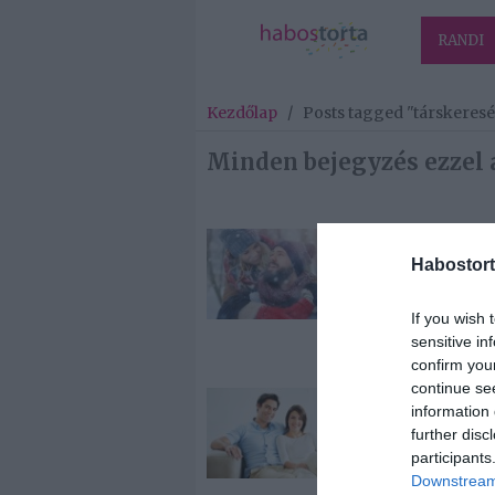
RANDI
Kezdőlap
/
Posts tagged "társkeresé
Minden bejegyzés ezzel 
2025-01-27.
Habostort
Tippek, mit ke
tenned, ha m
szeretnéd talá
If you wish 
lelki társad
sensitive in
confirm you
continue se
2025-01-14.
information 
Új év, új remé
further disc
– 6 tipp, hogy
participants
magabiztosa
Downstream 