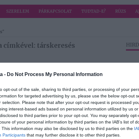
SZERELEM
PÁRKAPCSOLAT
TUDTAD-E?
RÚZS
A
s"
a címkével: társkeresés
HIRD
2025-01-21.
a -
Do Not Process My Personal Information
ll
Mit keres egy férfi
eg
a nőben?
lni a
to opt-out of the sale, sharing to third parties, or processing of your per
formation for targeted advertising by us, please use the below opt-out s
r selection. Please note that after your opt-out request is processed y
eing interest-based ads based on personal information utilized by us or
2025-01-06.
disclosed to third parties prior to your opt-out. You may separately opt-
nyek
5 dolog, amire a
losure of your personal information by third parties on the IAB’s list of
félénkeknek
. This information may also be disclosed by us to third parties on the
IA
n
figyelniük kell az
Participants
that may further disclose it to other third parties.