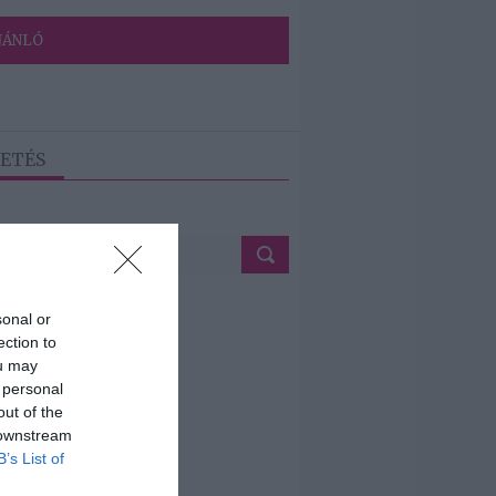
JÁNLÓ
ETÉS
sonal or
ection to
ou may
 personal
out of the
 downstream
B’s List of