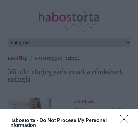
Kezdőlap
/
Posts tagged "szingli"
Minden bejegyzés ezzel a címkével:
szingli
2020-11-23.
Miért vagy még mindig
szingli? Az igazi ok, ami
Habostorta -
Do Not Process My Personal
eddig eszedbe sem jutott
Information