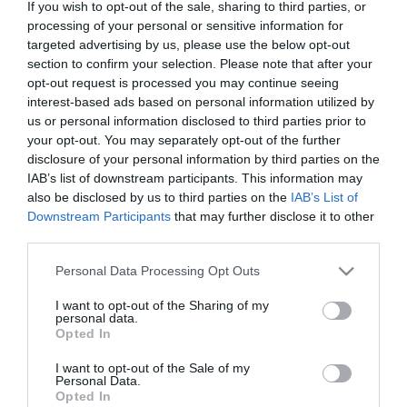
2020-01-02.
If you wish to opt-out of the sale, sharing to third parties, or
processing of your personal or sensitive information for
Sharon Stone hiába
targeted advertising by us, please use the below opt-out
regisztrált egy
section to confirm your selection. Please note that after your
társkeresőn, törölték az
opt-out request is processed you may continue seeing
oldalról
interest-based ads based on personal information utilized by
us or personal information disclosed to third parties prior to
2018-05-30.
your opt-out. You may separately opt-out of the further
disclosure of your personal information by third parties on the
Radics Gigi fél a
IAB’s list of downstream participants. This information may
magánytól
also be disclosed by us to third parties on the
IAB’s List of
Downstream Participants
that may further disclose it to other
2018-05-14.
third parties.
Fördős Zé kitálalt szerelmi
Please note that this website/app uses one or more Google
Personal Data Processing Opt Outs
életéről
services and may gather and store information including but
not limited to your visit or usage behaviour. You may click to
I want to opt-out of the Sharing of my
personal data.
2017-11-10.
grant or deny consent to Google and its third-party tags to
Opted In
use your data for below specified purposes in below Google
Újra szingli a magyar
consent section.
énekesnő
I want to opt-out of the Sale of my
Personal Data.
Opted In