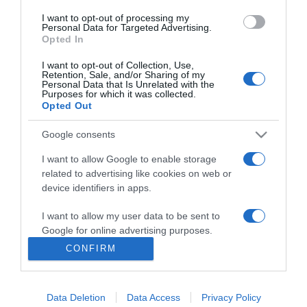
2017-04-09.
I want to opt-out of processing my
Zimány Linda a
Personal Data for Targeted Advertising.
legjobbkor lett szingli
Opted In
I want to opt-out of Collection, Use,
Retention, Sale, and/or Sharing of my
2017-02-13.
Personal Data that Is Unrelated with the
JLo megint szingli
Purposes for which it was collected.
Opted Out
Google consents
2016-09-30.
I want to allow Google to enable storage
Egyre több az egyedülálló
related to advertising like cookies on web or
diplomás
device identifiers in apps.
I want to allow my user data to be sent to
Google for online advertising purposes.
6
4
5
«
‹
CONFIRM
I want to allow Google to send me
HIRDETÉS
personalized advertising.
Data Deletion
Data Access
Privacy Policy
I want to allow Google to enable storage