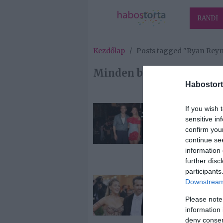
RANDI
Kezdőlap
/
Posts tagged "Ryan Rey
Minden bejegyzés ezzel 
Habostort
If you wish 
2024-08-01.
sensitive in
Blake Lively é
confirm you
Ryan Reynold
continue se
negyedik bab
information 
fiú
further disc
participants
2022-09-19.
Downstream 
Ryan Reynold
Please note
negyedszerre 
information 
apa lesz
deny consent