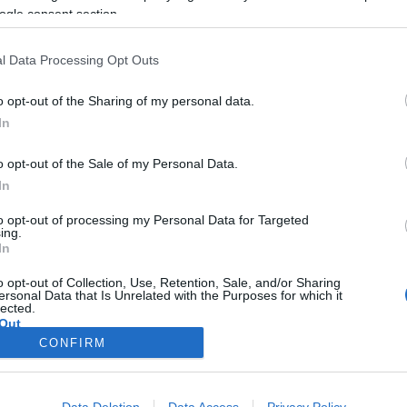
ogle consent section.
2018-10-27.
s
Blake Lively a
l Data Processing Opt Outs
legaranyosabb
üzenettel
o opt-out of the Sharing of my personal data.
köszöntötte fel
In
férjét
o opt-out of the Sale of my Personal Data.
2017-01-08.
In
s
Kiderült Blake
to opt-out of processing my Personal Data for Targeted
s a
Lively kislányának
ing.
gen
a neve
In
k
o opt-out of Collection, Use, Retention, Sale, and/or Sharing
ersonal Data that Is Unrelated with the Purposes for which it
lected.
Out
CONFIRM
consents
o allow Google to enable storage related to advertising like cookies on