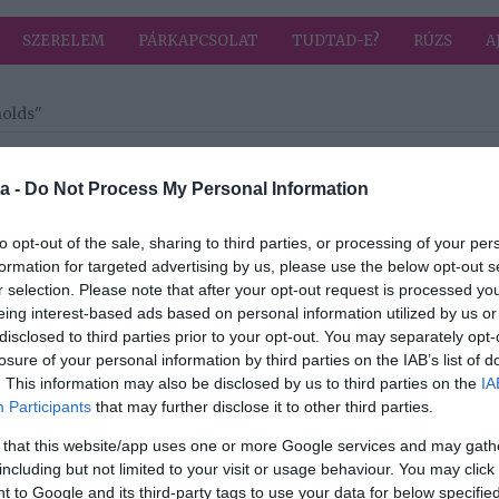
SZERELEM
PÁRKAPCSOLAT
TUDTAD-E?
RÚZS
A
nolds"
a címkével: Ryan Reynolds
HIRD
a -
Do Not Process My Personal Information
to opt-out of the sale, sharing to third parties, or processing of your per
2024-05-18.
formation for targeted advertising by us, please use the below opt-out s
s
Egy hónapig lesz
r selection. Please note that after your opt-out request is processed y
s
Budapesten Ryan
eing interest-based ads based on personal information utilized by us or
ája
Reynolds és
disclosed to third parties prior to your opt-out. You may separately opt-
felesége
losure of your personal information by third parties on the IAB’s list of
. This information may also be disclosed by us to third parties on the
IA
2019-10-08.
Participants
that may further disclose it to other third parties.
s
Megszületett a
 that this website/app uses one or more Google services and may gath
is
sztárpár harmadik
including but not limited to your visit or usage behaviour. You may click 
gyermeke
 to Google and its third-party tags to use your data for below specifi