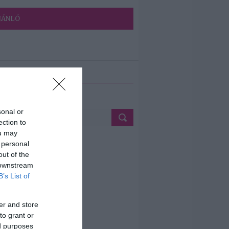
JÁNLÓ
ETÉS
sonal or
ection to
ou may
 personal
out of the
 downstream
B’s List of
er and store
to grant or
ed purposes