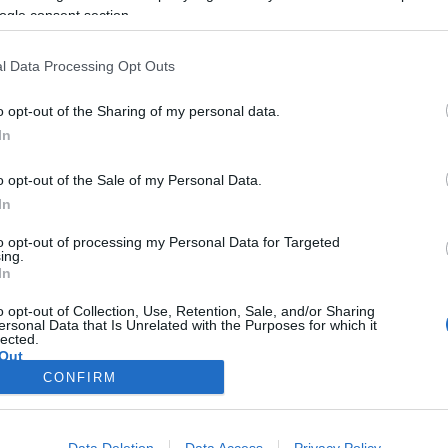
ünnepelt
ogle consent section.
2022-04-11.
l Data Processing Opt Outs
Puskás-Dallos Peti
n
elárulta, mikorra
o opt-out of the Sharing of my personal data.
ás-
tervezik a
In
ár
családalapítást
o opt-out of the Sale of my Personal Data.
2021-11-08.
In
s
Puskás-Dallos
to opt-out of processing my Personal Data for Targeted
Bogi megmutatta
ing.
ról
új otthonukat
In
o opt-out of Collection, Use, Retention, Sale, and/or Sharing
ersonal Data that Is Unrelated with the Purposes for which it
lected.
Out
CONFIRM
consents
o allow Google to enable storage related to advertising like cookies on