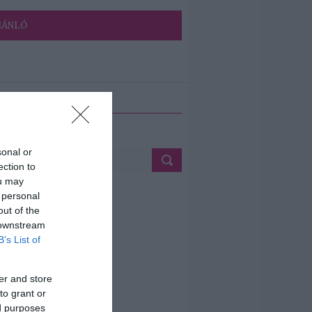
JÁNLÓ
ETÉS
sonal or
ection to
ou may
 personal
out of the
 downstream
B’s List of
er and store
to grant or
ed purposes