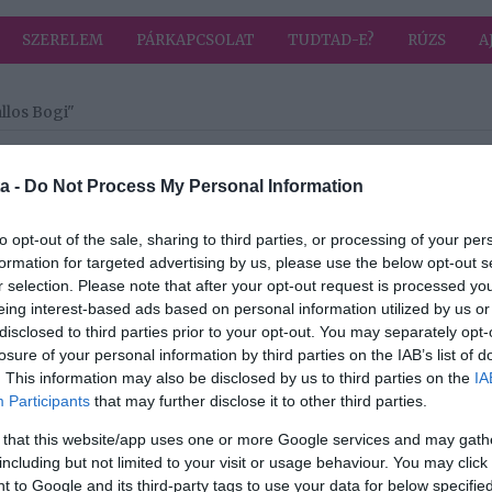
SZERELEM
PÁRKAPCSOLAT
TUDTAD-E?
RÚZS
A
llos Bogi"
a címkével: Puskás-Dallos Bogi
HIRD
a -
Do Not Process My Personal Information
to opt-out of the sale, sharing to third parties, or processing of your per
2024-03-19.
formation for targeted advertising by us, please use the below opt-out s
s
Puskás Peti nem
r selection. Please note that after your opt-out request is processed y
adta fel az
eing interest-based ads based on personal information utilized by us or
hoz
udvarlást
disclosed to third parties prior to your opt-out. You may separately opt-
losure of your personal information by third parties on the IAB’s list of
. This information may also be disclosed by us to third parties on the
IA
2022-10-03.
Participants
that may further disclose it to other third parties.
kás
A Puskás-Dallos
 that this website/app uses one or more Google services and may gath
házaspár
including but not limited to your visit or usage behaviour. You may click 
évfordulót
 to Google and its third-party tags to use your data for below specifi