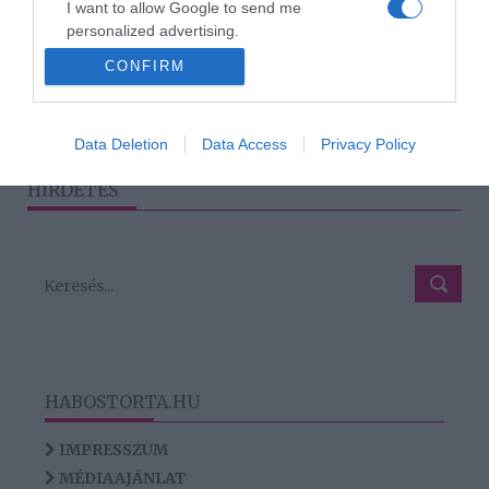
I want to allow Google to send me
Tényleg a rosszfiúkra
personalized advertising.
buknak a nők?
CONFIRM
I want to allow Google to enable storage
related to analytics like cookies on web or
device identifiers in apps.
1
2
3
›
»
Data Deletion
Data Access
Privacy Policy
I want to allow Google to enable storage
HIRDETÉS
related to functionality of the website or app.
HABOSTORTA.HU
IMPRESSZUM
MÉDIAAJÁNLAT