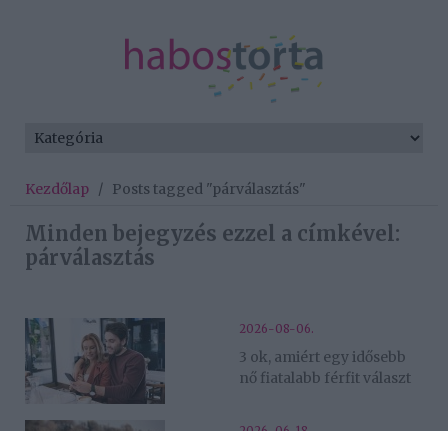
Kezdőlap
/
Posts tagged "párválasztás"
Minden bejegyzés ezzel a címkével:
párválasztás
2026-08-06.
3 ok, amiért egy idősebb
nő fiatalabb férfit választ
2026-06-18.