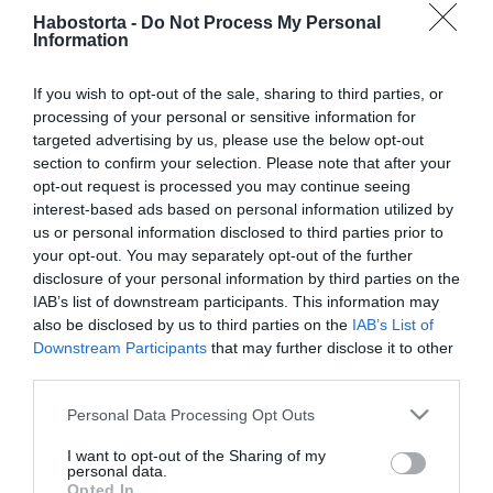
A dohányzás 7 káros
Habostorta -
Do Not Process My Personal
hatása a
Information
párkapcsolatodra, amitől
Te is azonnal leteszed a
If you wish to opt-out of the sale, sharing to third parties, or
cigit!
processing of your personal or sensitive information for
targeted advertising by us, please use the below opt-out
section to confirm your selection. Please note that after your
2026-06-08.
opt-out request is processed you may continue seeing
Oroszlán Szonja meglepő
interest-based ads based on personal information utilized by
titkot árult el
us or personal information disclosed to third parties prior to
your opt-out. You may separately opt-out of the further
2026-02-01.
disclosure of your personal information by third parties on the
IAB’s list of downstream participants. This information may
Izott a levegő Stohl
also be disclosed by us to third parties on the
IAB’s List of
András körül
Downstream Participants
that may further disclose it to other
third parties.
2025-10-09.
Please note that this website/app uses one or more Google
Personal Data Processing Opt Outs
Jákob Zoltán vallomása
services and may gather and store information including but
not limited to your visit or usage behaviour. You may click to
I want to opt-out of the Sharing of my
personal data.
grant or deny consent to Google and its third-party tags to
Opted In