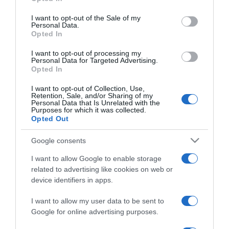
2025-10-04.
use your data for below specified purposes in below Google
consent section.
Rékasi Károly fia
I want to opt-out of the Sale of my
Personal Data.
párválasztásáról beszélt
Opted In
I want to opt-out of processing my
2025-02-03.
Personal Data for Targeted Advertising.
Opted In
Mi alapján választanak
feleséget a férfiak?
I want to opt-out of Collection, Use,
Kiderült a titok!
Retention, Sale, and/or Sharing of my
Personal Data that Is Unrelated with the
Purposes for which it was collected.
Opted Out
2024-11-05.
Hujber Feri párjára
Google consents
minden nő irigy
I want to allow Google to enable storage
related to advertising like cookies on web or
2024-06-24.
device identifiers in apps.
5 tanács, amit nem biztos,
hogy meg kell fogadnod
I want to allow my user data to be sent to
Google for online advertising purposes.
2024-05-24.