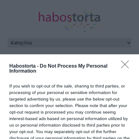
Kezdőlap
/
Posts tagged "óvatosság"
Habostorta -
Do Not Process My Personal
Information
Minden bejegyzés ezzel a címkével:
óvatosság
If you wish to opt-out of the sale, sharing to third parties, or
processing of your personal or sensitive information for
targeted advertising by us, please use the below opt-out
2026-06-30.
section to confirm your selection. Please note that after your
Várandósan a
opt-out request is processed you may continue seeing
kánikulában?!
interest-based ads based on personal information utilized by
us or personal information disclosed to third parties prior to
your opt-out. You may separately opt-out of the further
2026-06-24.
disclosure of your personal information by third parties on the