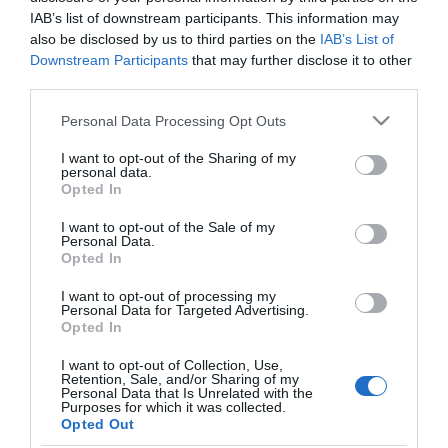
Zséda őszintén vallott a
IAB’s list of downstream participants. This information may
válásáról
also be disclosed by us to third parties on the
IAB’s List of
Downstream Participants
that may further disclose it to other
third parties.
2024-03-11.
Mértékkel a
Please note that this website/app uses one or more Google
Personal Data Processing Opt Outs
petrezselymmel!
services and may gather and store information including but
not limited to your visit or usage behaviour. You may click to
I want to opt-out of the Sharing of my
personal data.
grant or deny consent to Google and its third-party tags to
2023-09-28.
Opted In
use your data for below specified purposes in below Google
Schobert Norbit átadja a
consent section.
I want to opt-out of the Sale of my
stafétabotot
Personal Data.
Opted In
I want to opt-out of processing my
Personal Data for Targeted Advertising.
Opted In
HIRDETÉS
I want to opt-out of Collection, Use,
Retention, Sale, and/or Sharing of my
Personal Data that Is Unrelated with the
Purposes for which it was collected.
Opted Out