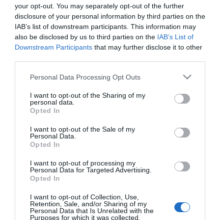
Demcsák Zsuzsa a
your opt-out. You may separately opt-out of the further
válásairól mesélt
disclosure of your personal information by third parties on the
IAB’s list of downstream participants. This information may
also be disclosed by us to third parties on the
IAB’s List of
2026-02-07.
Downstream Participants
that may further disclose it to other
Hatalmas veszteségeken
third parties.
van túl Harsányi Levente
Please note that this website/app uses one or more Google
Personal Data Processing Opt Outs
services and may gather and store information including but
2025-07-27.
not limited to your visit or usage behaviour. You may click to
I want to opt-out of the Sharing of my
personal data.
T. Danny fájdalmas
grant or deny consent to Google and its third-party tags to
Opted In
vallomása a szakításáról
use your data for below specified purposes in below Google
consent section.
I want to opt-out of the Sale of my
Personal Data.
2024-04-24.
Opted In
Molnár Anikó habzsolja
I want to opt-out of processing my
az életet
Personal Data for Targeted Advertising.
Opted In
I want to opt-out of Collection, Use,
Retention, Sale, and/or Sharing of my
Personal Data that Is Unrelated with the
HIRDETÉS
Purposes for which it was collected.