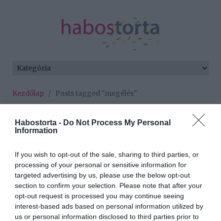
Kezdőlap
/
Posts tagged "megélés"
Minden bejegyzés ezzel a címkével:
Habostorta -
Do Not Process My Personal
megélés
Information
If you wish to opt-out of the sale, sharing to third parties, or
2026-06-03.
processing of your personal or sensitive information for
targeted advertising by us, please use the below opt-out
Járai Máté terápiára járt
section to confirm your selection. Please note that after your
opt-out request is processed you may continue seeing
interest-based ads based on personal information utilized by
2026-03-20.
us or personal information disclosed to third parties prior to