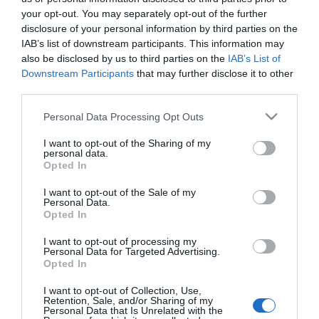
Narancsbőr ellen
your opt-out. You may separately opt-out of the further
kókuszolaj
disclosure of your personal information by third parties on the
IAB’s list of downstream participants. This information may
also be disclosed by us to third parties on the
IAB’s List of
2022-02-01.
Downstream Participants
that may further disclose it to other
Reflexzóna masszázs: a
third parties.
gyógyító pontok
alkalmazása
Please note that this website/app uses one or more Google
Personal Data Processing Opt Outs
services and may gather and store information including but
not limited to your visit or usage behaviour. You may click to
I want to opt-out of the Sharing of my
2021-08-20.
personal data.
grant or deny consent to Google and its third-party tags to
Opted In
Gyógyító
use your data for below specified purposes in below Google
masszázstípusok
consent section.
I want to opt-out of the Sale of my
Personal Data.
Opted In
2021-05-06.
7 tipp a tökéletes
I want to opt-out of processing my
Personal Data for Targeted Advertising.
masszázs elsajátításához
Opted In
I want to opt-out of Collection, Use,
Retention, Sale, and/or Sharing of my
Personal Data that Is Unrelated with the