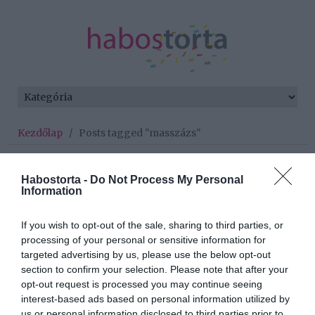
Kezdőlap
/
Posts tagged "masszázs"
Minden bejegyzés ezzel a címkével:
masszázs
Habostorta -
Do Not Process My Personal
Information
If you wish to opt-out of the sale, sharing to third parties, or
2025-05-14.
processing of your personal or sensitive information for
A lábfejed mindent elárul
targeted advertising by us, please use the below opt-out
rólad
section to confirm your selection. Please note that after your
opt-out request is processed you may continue seeing
interest-based ads based on personal information utilized by
2024-08-02.
us or personal information disclosed to third parties prior to