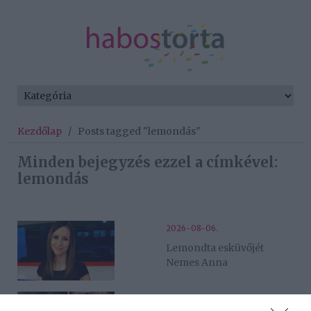
Kezdőlap
/
Posts tagged "lemondás"
Minden bejegyzés ezzel a címkével:
lemondás
2026-08-06.
Lemondta esküvőjét
Nemes Anna
2026-07-28.