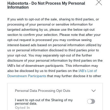
Palácsik Tímea lemondott
Habostorta -
Do Not Process My Personal
Information
a gyermekről Andy Vajna
mellett
If you wish to opt-out of the sale, sharing to third parties, or
processing of your personal or sensitive information for
2026-05-11.
targeted advertising by us, please use the below opt-out
Osváth Zsolt lemondott az
section to confirm your selection. Please note that after your
apaságról
opt-out request is processed you may continue seeing
interest-based ads based on personal information utilized by
us or personal information disclosed to third parties prior to
2026-02-24.
your opt-out. You may separately opt-out of the further
Járai Kíra ezért nem lett
disclosure of your personal information by third parties on the
anya
IAB’s list of downstream participants. This information may
also be disclosed by us to third parties on the
IAB’s List of
Downstream Participants
that may further disclose it to other
2025-07-08.
third parties.
5 dolog, melyről nem
szabad lemondanod a
Please note that this website/app uses one or more Google
Personal Data Processing Opt Outs
párkapcsolat kedvéért
services and may gather and store information including but
not limited to your visit or usage behaviour. You may click to
I want to opt-out of the Sharing of my
personal data.
grant or deny consent to Google and its third-party tags to
2024-11-14.
Opted In