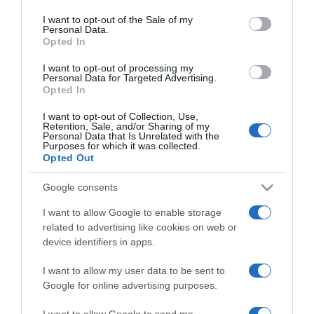
use your data for below specified purposes in below Google
Trap kapitány újra
consent section.
I want to opt-out of the Sale of my
összejön az exével?
Personal Data.
Opted In
2024-04-28.
I want to opt-out of processing my
Personal Data for Targeted Advertising.
A királyi család minden
Opted In
nyilvános szereplést
lemondott
I want to opt-out of Collection, Use,
Retention, Sale, and/or Sharing of my
Personal Data that Is Unrelated with the
Purposes for which it was collected.
2024-04-26.
Opted Out
Peter Srámek nem él
párkapcsolatban
Google consents
I want to allow Google to enable storage
2024-02-08.
related to advertising like cookies on web or
Jákob Zoltán féltékeny
device identifiers in apps.
I want to allow my user data to be sent to
Google for online advertising purposes.
2023-08-24.
Csepregi Éva lemondott a
I want to allow Google to send me