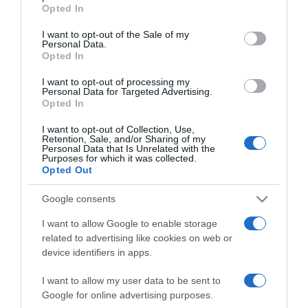
grant or deny consent to Google and its third-party tags to
Opted In
Krausz Gábor akkorát
use your data for below specified purposes in below Google
borult, hogy mindenki
consent section.
I want to opt-out of the Sale of my
feküdt a nevetéstől
Personal Data.
Opted In
2024-07-05.
I want to opt-out of processing my
Personal Data for Targeted Advertising.
Krausz Gáborék a
Opted In
szakítási pletykáról
beszéltek
I want to opt-out of Collection, Use,
Retention, Sale, and/or Sharing of my
Personal Data that Is Unrelated with the
Purposes for which it was collected.
2024-07-02.
Opted Out
Élvezik az életet Krausz
Gáborék
Google consents
I want to allow Google to enable storage
2024-05-16.
related to advertising like cookies on web or
Mikes Anna és Krausz
device identifiers in apps.
Gábor máris újabb
utazásra készülnek
I want to allow my user data to be sent to
Google for online advertising purposes.