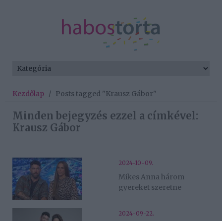
Kezdőlap
/
Posts tagged "Krausz Gábor"
Minden bejegyzés ezzel a címkével:
Krausz Gábor
2024-10-09.
Mikes Anna három
gyereket szeretne
2024-09-22.