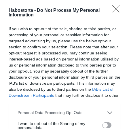
Mikes Anna számára a
család a legfontosabb
Habostorta -
Do Not Process My Personal
Information
2024-09-19.
If you wish to opt-out of the sale, sharing to third parties, or
Krausz Gábor és Mikes
processing of your personal or sensitive information for
Anna közös gyermeket
targeted advertising by us, please use the below opt-out
szeretnének
section to confirm your selection. Please note that after your
opt-out request is processed you may continue seeing
interest-based ads based on personal information utilized by
2024-09-02.
us or personal information disclosed to third parties prior to
Már egy éve szerelmesek:
your opt-out. You may separately opt-out of the further
Krausz Gábor és Mikes
disclosure of your personal information by third parties on the
Anna
IAB’s list of downstream participants. This information may
also be disclosed by us to third parties on the
IAB’s List of
Downstream Participants
that may further disclose it to other
2024-08-02.
third parties.
Krausz Gáborék jetskivel
száguldoznak
Please note that this website/app uses one or more Google
Personal Data Processing Opt Outs
services and may gather and store information including but
not limited to your visit or usage behaviour. You may click to
I want to opt-out of the Sharing of my
2024-07-07.
personal data.