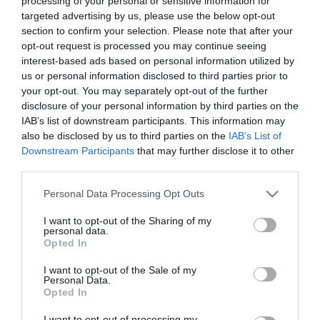
processing of your personal or sensitive information for
Köböl Anita magára
targeted advertising by us, please use the below opt-out
maradt a kislányával
section to confirm your selection. Please note that after your
opt-out request is processed you may continue seeing
interest-based ads based on personal information utilized by
2020-12-12.
us or personal information disclosed to third parties prior to
Köböl Anita szeretné, ha
your opt-out. You may separately opt-out of the further
egyszer bővülne a
disclosure of your personal information by third parties on the
családja
IAB’s list of downstream participants. This information may
also be disclosed by us to third parties on the
IAB’s List of
2020-09-10.
Downstream Participants
that may further disclose it to other
third parties.
Megszületett Köböl Anita
gyermeke
Please note that this website/app uses one or more Google
Personal Data Processing Opt Outs
services and may gather and store information including but
not limited to your visit or usage behaviour. You may click to
I want to opt-out of the Sharing of my
2020-08-21.
personal data.
grant or deny consent to Google and its third-party tags to
Így készül az anyaságra
Opted In
use your data for below specified purposes in below Google
Köböl Anita
consent section.
I want to opt-out of the Sale of my
Personal Data.
Opted In
2020-07-03.
Köböl Anita egyedülálló
I want to opt-out of processing my