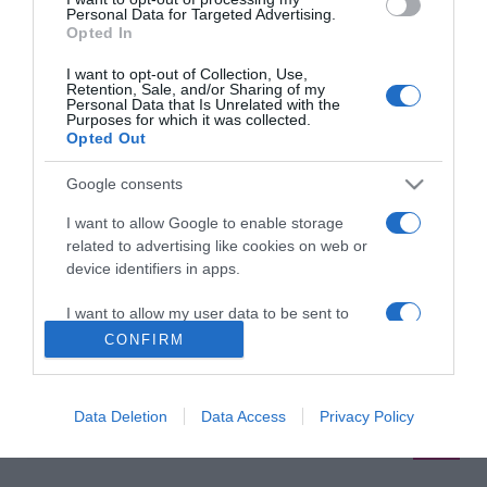
anya lesz
Personal Data for Targeted Advertising.
Opted In
2020-04-19.
I want to opt-out of Collection, Use,
Retention, Sale, and/or Sharing of my
Köböl Anita kisbabát vár
Personal Data that Is Unrelated with the
Purposes for which it was collected.
Opted Out
Google consents
2019-02-04.
Szakításáról vallott Köböl
I want to allow Google to enable storage
Anita
related to advertising like cookies on web or
device identifiers in apps.
I want to allow my user data to be sent to
Google for online advertising purposes.
CONFIRM
HIRDETÉS
I want to allow Google to send me
personalized advertising.
Data Deletion
Data Access
Privacy Policy
I want to allow Google to enable storage
related to analytics like cookies on web or