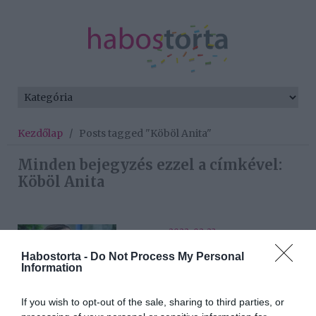
Kezdőlap
/
Posts tagged "Köböl Anita"
Minden bejegyzés ezzel a címkével:
Köböl Anita
2022-02-23.
Köböl Anita készen áll a
Habostorta -
Do Not Process My Personal
szerelemre
Information
If you wish to opt-out of the sale, sharing to third parties, or
2021-02-28.