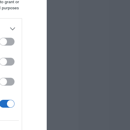
to grant or
ed purposes