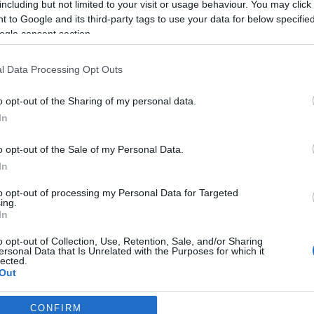
including but not limited to your visit or usage behaviour. You may click 
2020-09-10.
 to Google and its third-party tags to use your data for below specifi
Katie Holmesra
ogle consent section.
tie
újra rátalált a
szerelem
l Data Processing Opt Outs
2019-08-11.
o opt-out of the Sharing of my personal data.
int
Tom Cruise 6 éve
In
ley
nem látta kislányát
ie
o opt-out of the Sale of my Personal Data.
In
to opt-out of processing my Personal Data for Targeted
2018-12-03.
ing.
In
e
Jamie Foxx nősülni
mie
készül?
o opt-out of Collection, Use, Retention, Sale, and/or Sharing
ersonal Data that Is Unrelated with the Purposes for which it
lected.
Out
CONFIRM
consents