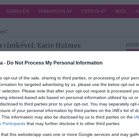
SZERELEM
PÁRKAPCSOLAT
TUDTAD-E?
RÚZS
A
mes"
a címkével: Katie Holmes
HIRD
a -
Do Not Process My Personal Information
2022-05-05.
újra
Katie Holmesra
to opt-out of the sale, sharing to third parties, or processing of your per
újra rátalált a
formation for targeted advertising by us, please use the below opt-out s
szerelem
r selection. Please note that after your opt-out request is processed y
eing interest-based ads based on personal information utilized by us or
disclosed to third parties prior to your opt-out. You may separately opt-
2020-12-26.
losure of your personal information by third parties on the IAB’s list of
újra
Hivatalos lett Katie
. This information may also be disclosed by us to third parties on the
IA
Holmes
Participants
that may further disclose it to other third parties.
párkapcsolata
 that this website/app uses one or more Google services and may gath