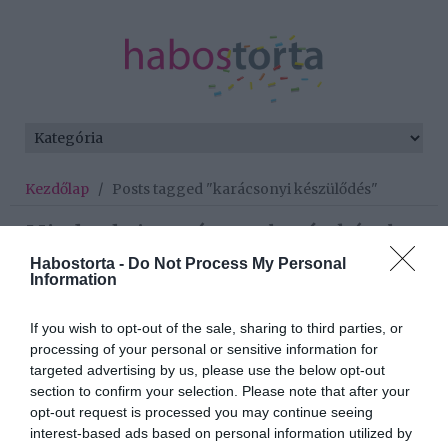
Kezdőlap
/
Posts tagged "karácsonyi készülődés"
Minden bejegyzés ezzel a címkével:
karácsonyi készülődés
Habostorta -
Do Not Process My Personal
Information
If you wish to opt-out of the sale, sharing to third parties, or
2024-12-16.
processing of your personal or sensitive information for
A stílusos ünnepi
targeted advertising by us, please use the below opt-out
otthonok titkai - legjobb
section to confirm your selection. Please note that after your
tippjeink
opt-out request is processed you may continue seeing
interest-based ads based on personal information utilized by