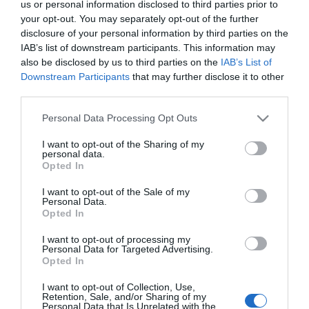
2023-12-04.
us or personal information disclosed to third parties prior to
your opt-out. You may separately opt-out of the further
Csuti megkezdte a
disclosure of your personal information by third parties on the
karácsonyi nagytakarítást
IAB’s list of downstream participants. This information may
also be disclosed by us to third parties on the
IAB’s List of
2020-12-21.
Downstream Participants
that may further disclose it to other
third parties.
Az első karácsonyukra
készülnek szülőként
Please note that this website/app uses one or more Google
Personal Data Processing Opt Outs
Király Viktorék
services and may gather and store information including but
not limited to your visit or usage behaviour. You may click to
I want to opt-out of the Sharing of my
personal data.
grant or deny consent to Google and its third-party tags to
2020-12-10.
Opted In
use your data for below specified purposes in below Google
Így készülj lélekben a
consent section.
karácsonyra!
I want to opt-out of the Sale of my
Personal Data.
Opted In
2017-12-17.
I want to opt-out of processing my
Dobó Ági előre fél a
Personal Data for Targeted Advertising.
Opted In
karácsonyi kívánságoktól
I want to opt-out of Collection, Use,
Retention, Sale, and/or Sharing of my
Personal Data that Is Unrelated with the