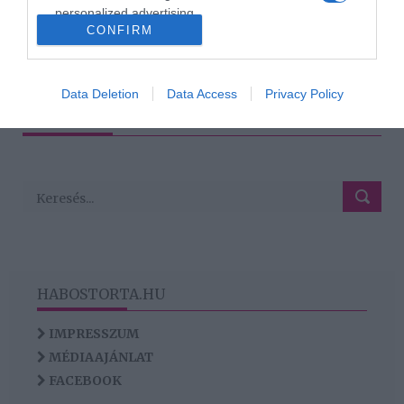
personalized advertising.
CONFIRM
I want to allow Google to enable storage
related to analytics like cookies on web or
1
2
3
›
»
device identifiers in apps.
Data Deletion
Data Access
Privacy Policy
HIRDETÉS
I want to allow Google to enable storage
related to functionality of the website or app.
HABOSTORTA.HU
IMPRESSZUM
MÉDIAAJÁNLAT
FACEBOOK