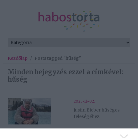
Kezdőlap
/
Posts tagged "hűség"
Minden bejegyzés ezzel a címkével:
hűség
2025-11-02.
Justin Bieber hűséges
feleségéhez
2025-11-01.