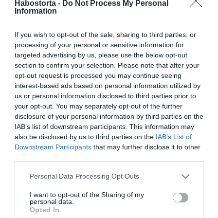
Habostorta -
Do Not Process My Personal
Kovi hűséges a nejéhez
Information
If you wish to opt-out of the sale, sharing to third parties, or
2025-09-19.
processing of your personal or sensitive information for
15 dolog, melyet csak a
targeted advertising by us, please use the below opt-out
hűséges férfiak tesznek
section to confirm your selection. Please note that after your
opt-out request is processed you may continue seeing
interest-based ads based on personal information utilized by
2025-06-25.
us or personal information disclosed to third parties prior to
Horváth Tamás nem egy
your opt-out. You may separately opt-out of the further
hűséges típus
disclosure of your personal information by third parties on the
IAB’s list of downstream participants. This information may
also be disclosed by us to third parties on the
IAB’s List of
2025-05-21.
Downstream Participants
that may further disclose it to other
Fontos tudnivaló a kutyád
third parties.
viselkedéséről
Please note that this website/app uses one or more Google
Personal Data Processing Opt Outs
services and may gather and store information including but
2025-05-15.
not limited to your visit or usage behaviour. You may click to
I want to opt-out of the Sharing of my
personal data.
Gáspár Evelin társa a
grant or deny consent to Google and its third-party tags to
Opted In
kiskutyája
use your data for below specified purposes in below Google