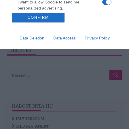
I want to allow Google to send me
Hogyan kezeld a
personalized advertising.
konfliktusokat humorral?
CONFIRM
I want to allow Google to enable storage
related to analytics like cookies on web or
device identifiers in apps.
1
2
›
»
Data Deletion
Data Access
Privacy Policy
I want to allow Google to enable storage
HIRDETÉS
related to functionality of the website or app.
HABOSTORTA.HU
IMPRESSZUM
MÉDIAAJÁNLAT