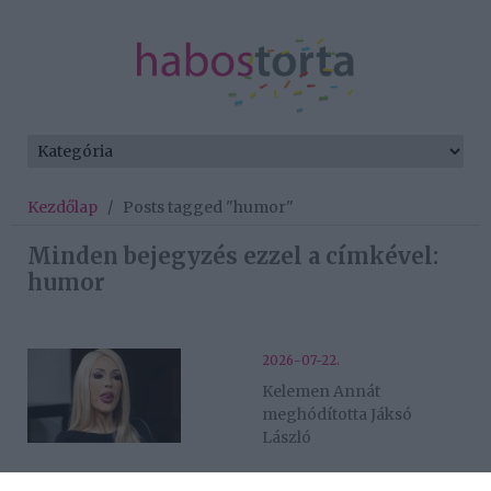
Kezdőlap
/
Posts tagged "humor"
Minden bejegyzés ezzel a címkével:
humor
2026-07-22.
Kelemen Annát
meghódította Jáksó
László