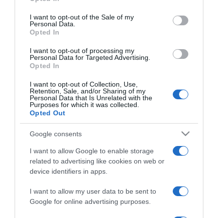
2024-05-16.
use your data for below specified purposes in below Google
consent section.
Jakupcsek Gabriella
I want to opt-out of the Sale of my
Personal Data.
szerint ez a hosszú
Opted In
házasság titka
I want to opt-out of processing my
Personal Data for Targeted Advertising.
2024-03-21.
Opted In
Soma Mamagésának
I want to opt-out of Collection, Use,
fontos férje egészsége
Retention, Sale, and/or Sharing of my
Personal Data that Is Unrelated with the
Purposes for which it was collected.
Opted Out
2023-07-08.
Liptai Claudia még mindig
Google consents
ezer fokon ég
I want to allow Google to enable storage
related to advertising like cookies on web or
2023-02-26.
device identifiers in apps.
Balázs Andi elköltözött a
párjától
I want to allow my user data to be sent to
Google for online advertising purposes.
2021-05-25.