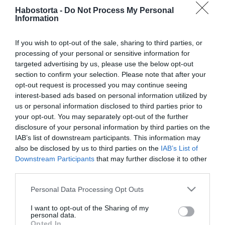
2026-06-24.
Habostorta -
Do Not Process My Personal
Lajsz András régi
Information
iskolatársát vette
feleségül
If you wish to opt-out of the sale, sharing to third parties, or
processing of your personal or sensitive information for
targeted advertising by us, please use the below opt-out
2025-08-29.
section to confirm your selection. Please note that after your
3 ellenállhatatlan
opt-out request is processed you may continue seeing
tulajdonság, amivel bárkit
interest-based ads based on personal information utilized by
elcsábíthatsz
us or personal information disclosed to third parties prior to
your opt-out. You may separately opt-out of the further
2024-10-22.
disclosure of your personal information by third parties on the
IAB’s list of downstream participants. This information may
Lukács Miki és barátnője
also be disclosed by us to third parties on the
IAB’s List of
kínos helyzetbe került
Downstream Participants
that may further disclose it to other
third parties.
2024-09-01.
Please note that this website/app uses one or more Google
Personal Data Processing Opt Outs
Fésűs Nelly Vajtó Lajos
services and may gather and store information including but
nélkül utazott el
not limited to your visit or usage behaviour. You may click to
I want to opt-out of the Sharing of my
personal data.
grant or deny consent to Google and its third-party tags to
Opted In