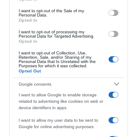
use your data for below specified purposes in below Google
magánéletükre
consent section.
fókuszálnak
I want to opt-out of the Sale of my
Personal Data.
Opted In
2025-01-30.
I want to opt-out of processing my
Harsányi Levente a
Personal Data for Targeted Advertising.
Opted In
párkapcsolatokról
I want to opt-out of Collection, Use,
Retention, Sale, and/or Sharing of my
2024-06-20.
Personal Data that Is Unrelated with the
Purposes for which it was collected.
Harsányi Levente és
Opted Out
menyasszonya idén már
nem házasodnak össze
Google consents
I want to allow Google to enable storage
2024-02-21.
related to advertising like cookies on web or
Harsányi Leventét
device identifiers in apps.
ötvenen felül találta el
Ámor nyila
I want to allow my user data to be sent to
Google for online advertising purposes.
2023-12-04.