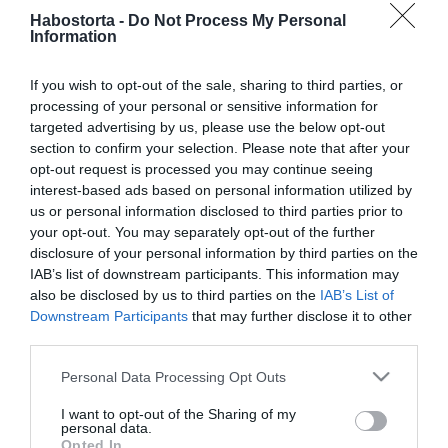
Hatalmas veszteségeken
Habostorta -
Do Not Process My Personal
van túl Harsányi Levente
Information
If you wish to opt-out of the sale, sharing to third parties, or
2025-10-13.
processing of your personal or sensitive information for
Harsányi Levente
targeted advertising by us, please use the below opt-out
vallomása
section to confirm your selection. Please note that after your
opt-out request is processed you may continue seeing
2025-09-11.
interest-based ads based on personal information utilized by
us or personal information disclosed to third parties prior to
„Lara volt életem
your opt-out. You may separately opt-out of the further
szerelme” – Harsányi
disclosure of your personal information by third parties on the
Levente exe már mással él
IAB’s list of downstream participants. This information may
also be disclosed by us to third parties on the
IAB’s List of
2025-08-12.
Downstream Participants
that may further disclose it to other
third parties.
Szakított Harsányi
Levente
Please note that this website/app uses one or more Google
Personal Data Processing Opt Outs
services and may gather and store information including but
2025-02-25.
not limited to your visit or usage behaviour. You may click to
I want to opt-out of the Sharing of my
personal data.
grant or deny consent to Google and its third-party tags to
Harsányi Leventéék a
Opted In