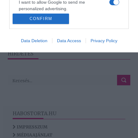
I want to allow Google to send me
Harsányi Levente mesélt
personalized advertising.
az eljegyzésről
CONFIRM
I want to allow Google to enable storage
related to analytics like cookies on web or
device identifiers in apps.
1
2
›
»
Data Deletion
Data Access
Privacy Policy
I want to allow Google to enable storage
HIRDETÉS
related to functionality of the website or app.
HABOSTORTA.HU
IMPRESSZUM
MÉDIAAJÁNLAT