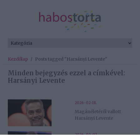
Kezdőlap
/
Posts tagged "Harsányi Levente"
Minden bejegyzés ezzel a címkével:
Harsányi Levente
2026-02-18.
Magánéletéről vallott
Harsányi Levente
2026-02-07.