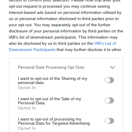
Ez a növény gyógyíthatja
opt-out request is processed you may continue seeing
a rákot
interest-based ads based on personal information utilized by
us or personal information disclosed to third parties prior to
your opt-out. You may separately opt-out of the further
2025-01-16.
disclosure of your personal information by third parties on the
Influenza elleni keverék
IAB’s list of downstream participants. This information may
házilag
also be disclosed by us to third parties on the
IAB’s List of
Downstream Participants
that may further disclose it to other
2024-07-08.
third parties.
Íme néhány házi
Please note that this website/app uses one or more Google
Personal Data Processing Opt Outs
gyógymód lábgombára
services and may gather and store information including but
not limited to your visit or usage behaviour. You may click to
I want to opt-out of the Sharing of my
personal data.
grant or deny consent to Google and its third-party tags to
2024-06-04.
Opted In
use your data for below specified purposes in below Google
Házi gyógymód
consent section.
I want to opt-out of the Sale of my
szúnyogcsípés ellen
Personal Data.
Opted In
2023-04-23.
I want to opt-out of processing my
Personal Data for Targeted Advertising.
Házi kedvenceink gyakori
Opted In
genetikai betegségei