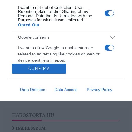
I want to opt-out of Collection, Use,
Retention, Sale, and/or Sharing of my
2019-07-15.
Personal Data that Is Unrelated with the
Purposes for which it was collected.
Növények magas
Opted Out
vérnyomás ellen
Google consents
I want to allow Google to enable storage
related to advertising like cookies on web or
HIRDETÉS
device identifiers in apps.
CONFIRM
I want to allow my user data to be sent to
Google for online advertising purposes.
Data Deletion
Data Access
Privacy Policy
I want to allow Google to send me
personalized advertising.
I want to allow Google to enable storage
HABOSTORTA.HU
related to analytics like cookies on web or
device identifiers in apps.
IMPRESSZUM