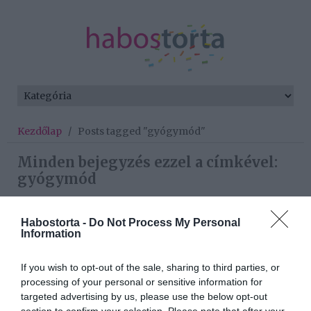
Kezdőlap
/
Posts tagged "gyógymód"
Minden bejegyzés ezzel a címkével:
gyógymód
Habostorta -
Do Not Process My Personal
2026-02-08.
Information
Agárdi Szilvia a
szembetegségéről beszélt
If you wish to opt-out of the sale, sharing to third parties, or
processing of your personal or sensitive information for
targeted advertising by us, please use the below opt-out
2025-08-01.
section to confirm your selection. Please note that after your