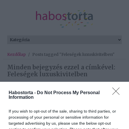
Kezdőlap
/
Posts tagged "Feleségek luxuskivitelben"
Minden bejegyzés ezzel a címkével:
Feleségek luxuskivitelben
Habostorta -
Do Not Process My Personal
2020-12-04.
Information
A luxusfeleségek
elárulták, milyen az ideális
If you wish to opt-out of the sale, sharing to third parties, or
partner
processing of your personal or sensitive information for
targeted advertising by us, please use the below opt-out