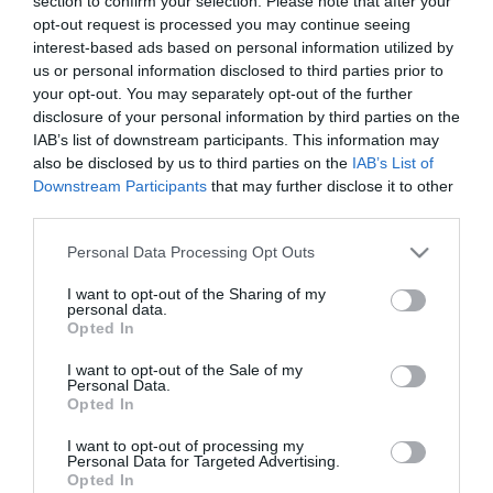
section to confirm your selection. Please note that after your
2020-12-03.
opt-out request is processed you may continue seeing
Molnár Nini
interest-based ads based on personal information utilized by
párkapcsolatáról vallott
us or personal information disclosed to third parties prior to
your opt-out. You may separately opt-out of the further
disclosure of your personal information by third parties on the
2020-12-02.
IAB’s list of downstream participants. This information may
A luxusfeleségek
also be disclosed by us to third parties on the
IAB’s List of
elárulták, mit jelent
Downstream Participants
that may further disclose it to other
számukra a pénz
third parties.
Please note that this website/app uses one or more Google
Personal Data Processing Opt Outs
2020-12-01.
services and may gather and store information including but
Nagy szerelemben él a
not limited to your visit or usage behaviour. You may click to
I want to opt-out of the Sharing of my
legújabb luxusfeleség
personal data.
grant or deny consent to Google and its third-party tags to
Opted In
use your data for below specified purposes in below Google
consent section.
2020-11-23.
I want to opt-out of the Sale of my
Personal Data.
A Feleségek
Opted In
luxuskivitelben
műsorából kiszáll a két
I want to opt-out of processing my
Personal Data for Targeted Advertising.
legnagyobb sztár
Opted In