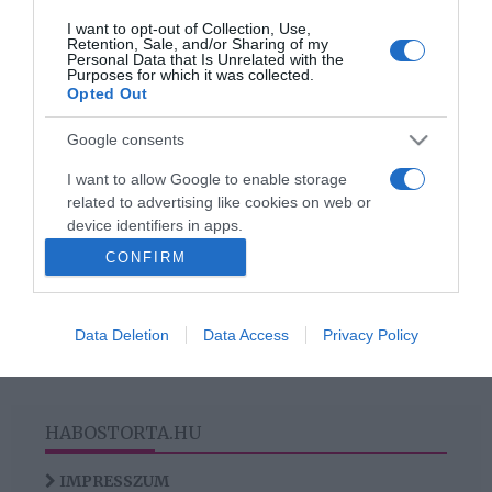
I want to opt-out of Collection, Use,
2020-11-17.
Retention, Sale, and/or Sharing of my
Personal Data that Is Unrelated with the
Érkezik a Feleségek
Purposes for which it was collected.
luxuskivitelben legújabb
Opted Out
évada
Google consents
I want to allow Google to enable storage
related to advertising like cookies on web or
HIRDETÉS
device identifiers in apps.
CONFIRM
I want to allow my user data to be sent to
Google for online advertising purposes.
Data Deletion
Data Access
Privacy Policy
I want to allow Google to send me
personalized advertising.
I want to allow Google to enable storage
related to analytics like cookies on web or
HABOSTORTA.HU
device identifiers in apps.
IMPRESSZUM