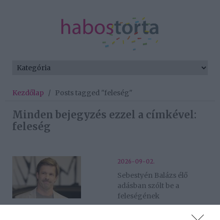
Kezdőlap
/
Posts tagged "feleség"
Minden bejegyzés ezzel a címkével:
feleség
2026-09-02.
Sebestyén Balázs élő
adásban szólt be a
feleségének