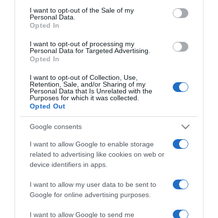
akar a felesége
consent section.
I want to opt-out of the Sale of my
Personal Data.
Opted In
2026-06-05.
I want to opt-out of processing my
Hajas László feleségéről
Personal Data for Targeted Advertising.
beszélt
Opted In
I want to opt-out of Collection, Use,
2026-05-07.
Retention, Sale, and/or Sharing of my
Personal Data that Is Unrelated with the
Csőre Gábor feleségéről
Purposes for which it was collected.
mesélt
Opted Out
Google consents
2026-04-09.
I want to allow Google to enable storage
David Hasselhoff 28 évvel
related to advertising like cookies on web or
fiatalabb feleségével
device identifiers in apps.
túrázott
I want to allow my user data to be sent to
2026-04-09.
Google for online advertising purposes.
Dietz Gusztáv a múltjáról
I want to allow Google to send me
beszélt