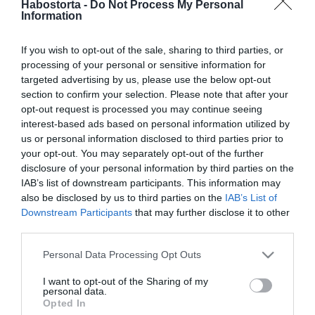
2026-08-05.
Habostorta -
Do Not Process My Personal
Information
Gáspár Laci megmutatta
dögös feleségét
If you wish to opt-out of the sale, sharing to third parties, or
processing of your personal or sensitive information for
2026-07-08.
targeted advertising by us, please use the below opt-out
Varga Miklós Joe és
section to confirm your selection. Please note that after your
felesége különköltöztek
opt-out request is processed you may continue seeing
interest-based ads based on personal information utilized by
us or personal information disclosed to third parties prior to
2026-07-04.
your opt-out. You may separately opt-out of the further
Solti Ádám fotója
disclosure of your personal information by third parties on the
kiakasztotta a feleségét
IAB’s list of downstream participants. This information may
also be disclosed by us to third parties on the
IAB’s List of
Downstream Participants
that may further disclose it to other
2026-06-15.
third parties.
Szoboszlaiék
Please note that this website/app uses one or more Google
Olaszországban lazítanak
Personal Data Processing Opt Outs
services and may gather and store information including but
not limited to your visit or usage behaviour. You may click to
I want to opt-out of the Sharing of my
2026-06-11.
personal data.
grant or deny consent to Google and its third-party tags to
Opted In
Varga Miklós Joetól válni
use your data for below specified purposes in below Google