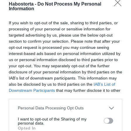
Megszólalt Feke Pál 13
Habostorta -
Do Not Process My Personal
Information
évvel fiatalabb párja
If you wish to opt-out of the sale, sharing to third parties, or
2022-12-31.
processing of your personal or sensitive information for
Sztárpárok, akik között
targeted advertising by us, please use the below opt-out
2022-ben lángolt fel a
section to confirm your selection. Please note that after your
szerelem
opt-out request is processed you may continue seeing
interest-based ads based on personal information utilized by
us or personal information disclosed to third parties prior to
2022-04-15.
your opt-out. You may separately opt-out of the further
Feke Pál és Nóri először
disclosure of your personal information by third parties on the
meséltek a szerelmükről
IAB’s list of downstream participants. This information may
also be disclosed by us to third parties on the
IAB’s List of
Downstream Participants
that may further disclose it to other
2022-03-25.
third parties.
Feke Pál megmutatta a
ritkán látott kedvesét
Please note that this website/app uses one or more Google
Personal Data Processing Opt Outs
services and may gather and store information including but
not limited to your visit or usage behaviour. You may click to
I want to opt-out of the Sharing of my
2021-06-09.
personal data.
grant or deny consent to Google and its third-party tags to
Opted In
Feke Pál újra szerelmes