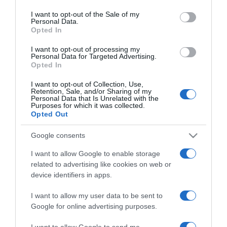
use your data for below specified purposes in below Google
consent section.
I want to opt-out of the Sale of my
Personal Data.
Opted In
2021-02-07.
Feke Pál elárulta, készen
I want to opt-out of processing my
Personal Data for Targeted Advertising.
áll-e egy új
Opted In
párkapcsolatra
I want to opt-out of Collection, Use,
Retention, Sale, and/or Sharing of my
2019-11-21.
Personal Data that Is Unrelated with the
Purposes for which it was collected.
Újabb részletek derültek
Opted Out
ki Feke Pálék szakításáról
Google consents
2019-11-20.
I want to allow Google to enable storage
Válik Feke Pál és Gyenesei
related to advertising like cookies on web or
Leila
device identifiers in apps.
I want to allow my user data to be sent to
2017-08-15.
Google for online advertising purposes.
Kiderült Feke Pál és
Gyenesei Leila babájának
I want to allow Google to send me