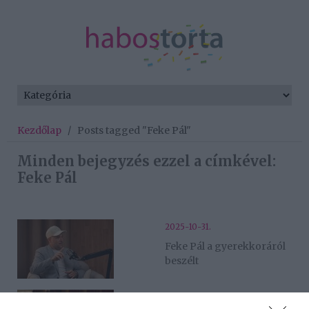
Kezdőlap
/
Posts tagged "Feke Pál"
Minden bejegyzés ezzel a címkével:
Feke Pál
2025-10-31.
Feke Pál a gyerekkoráról
beszélt
2024-01-12.