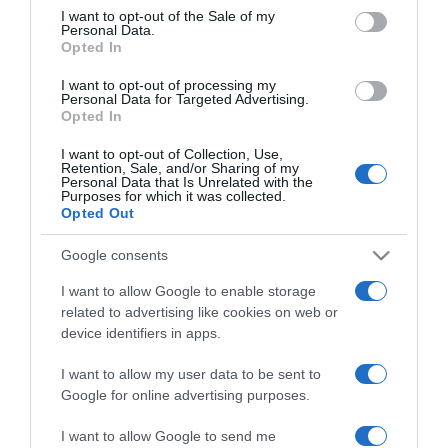
consent section.
veszélyesek a
I want to opt-out of the Sale of my
Personal Data.
bélrendszerünkre?!
Opted In
I want to opt-out of processing my
2023-12-27.
Personal Data for Targeted Advertising.
Top 10 élelmiszer a
Opted In
méregtelenítéshez
I want to opt-out of Collection, Use,
Retention, Sale, and/or Sharing of my
Personal Data that Is Unrelated with the
2023-11-29.
Purposes for which it was collected.
Opted Out
8 élelmiszer, amely növeli
a kollagénszinted
Google consents
I want to allow Google to enable storage
2023-10-27.
related to advertising like cookies on web or
Mely élelmiszerek
device identifiers in apps.
puffasztanak?
I want to allow my user data to be sent to
2020-11-04.
Google for online advertising purposes.
Tiszta, egészséges bőrre
I want to allow Google to send me
vágysz? Ezek az