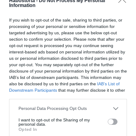
Habostorta -
Do Not Process My Personal
2024-08-18.
Information
Öt népszerű
szuperélelmiszer
If you wish to opt-out of the sale, sharing to third parties, or
processing of your personal or sensitive information for
2024-07-10.
targeted advertising by us, please use the below opt-out
section to confirm your selection. Please note that after your
Ezeket az élelmiszereket
opt-out request is processed you may continue seeing
kerüld el, ha puffadsz
interest-based ads based on personal information utilized by
us or personal information disclosed to third parties prior to
2024-06-17.
your opt-out. You may separately opt-out of the further
disclosure of your personal information by third parties on the
10 élelmiszer, ami segít a
IAB’s list of downstream participants. This information may
fogyásban
also be disclosed by us to third parties on the
IAB’s List of
Downstream Participants
that may further disclose it to other
2024-03-17.
third parties.
8 artériatisztító élelmiszer
Please note that this website/app uses one or more Google
Personal Data Processing Opt Outs
services and may gather and store information including but
not limited to your visit or usage behaviour. You may click to
I want to opt-out of the Sharing of my
personal data.
2024-03-08.
grant or deny consent to Google and its third-party tags to
Opted In
use your data for below specified purposes in below Google
Mely élelmiszerek