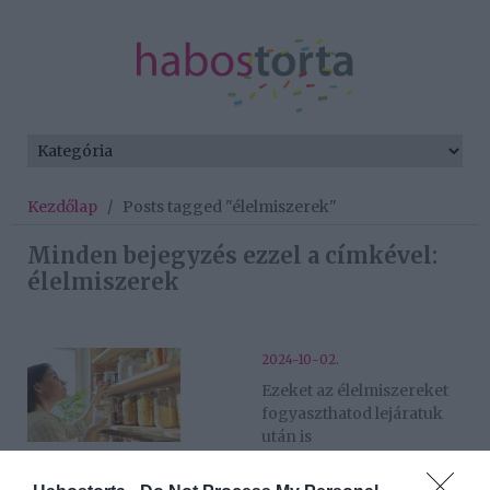
Kezdőlap
/
Posts tagged "élelmiszerek"
Minden bejegyzés ezzel a címkével:
élelmiszerek
2024-10-02.
Ezeket az élelmiszereket
fogyaszthatod lejáratuk
után is