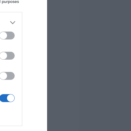
ed purposes