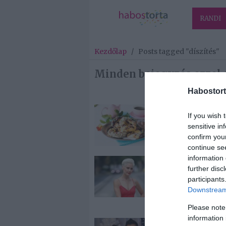
RANDI
Kezdőlap
/
Posts tagged "díszítés"
Minden bejegyzés ezzel a
Habostort
2025-02-17.
If you wish 
Mogyorós
sensitive in
fánkkarika
confirm you
continue se
information 
2024-12-18.
further disc
Orosz Barbar
participants
karácsonyi
Downstream 
hangulatban
Please note
information 
2024-12-08.