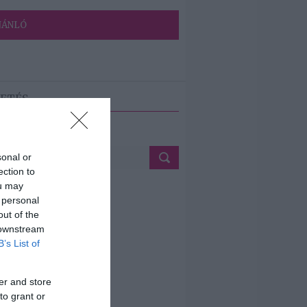
JÁNLÓ
ETÉS
sonal or
ection to
ou may
 personal
out of the
 downstream
B’s List of
er and store
to grant or