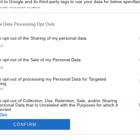
 to Google and its third-party tags to use your data for below specifi
őször
Deutsch Anita a
ogle consent section.
nak
karácsonyról
n
beszélt
l Data Processing Opt Outs
2023-12-27.
o opt-out of the Sharing of my personal data.
zi
Várkonyi Andrea
In
megmutatta a
be
karácsonyfájukat
o opt-out of the Sale of my Personal Data.
In
2023-12-17.
to opt-out of processing my Personal Data for Targeted
ing.
ek az
Így válassz idén
In
karácsonyfát!
o opt-out of Collection, Use, Retention, Sale, and/or Sharing
ersonal Data that Is Unrelated with the Purposes for which it
lected.
Out
CONFIRM
consents