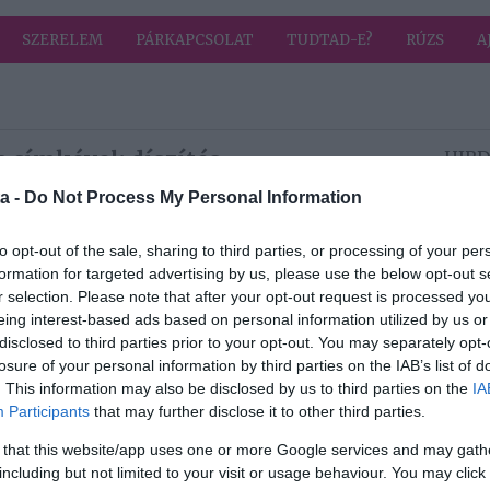
SZERELEM
PÁRKAPCSOLAT
TUDTAD-E?
RÚZS
A
 címkével: díszítés
HIRD
a -
Do Not Process My Personal Information
2025-01-24.
to opt-out of the sale, sharing to third parties, or processing of your per
Pudingos fánk
formation for targeted advertising by us, please use the below opt-out s
r selection. Please note that after your opt-out request is processed y
eing interest-based ads based on personal information utilized by us or
disclosed to third parties prior to your opt-out. You may separately opt-
2024-12-11.
losure of your personal information by third parties on the IAB’s list of
a
Így készíts
. This information may also be disclosed by us to third parties on the
IA
mézeskalács-
Participants
that may further disclose it to other third parties.
házat
 that this website/app uses one or more Google services and may gath
including but not limited to your visit or usage behaviour. You may click 
2024-11-28.