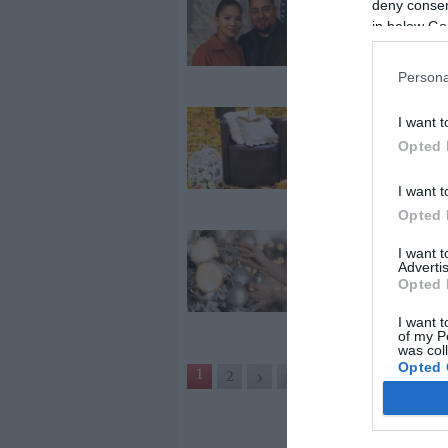
deny consent
Caramelék el
in below Go
karácsonyoz
az új házukba
Persona
2024-08-25.
I want t
Lenyűgöző ős
Opted 
dekorációk
udvarra, kert
I want t
Opted 
2023-12-22.
I want 
Advertis
Díszítési tipp
Opted 
ünnepekre
I want t
of my P
was col
Opted 
1
2
›
»
Google 