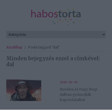
Kezdőlap
/
Posts tagged "dal"
Minden bejegyzés ezzel a címkével:
dal
2026-06-03.
ByeAlex és Nagy Bogi
dalban gyászolják
kapcsolataikat