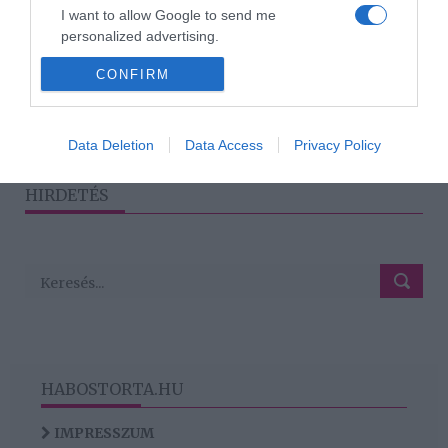
Csuti elmondta, mit
I want to allow Google to send me
gondol Kulcsár Edina első
personalized advertising.
daláról
CONFIRM
I want to allow Google to enable storage
related to analytics like cookies on web or
device identifiers in apps.
1
2
›
»
Data Deletion
Data Access
Privacy Policy
I want to allow Google to enable storage
related to functionality of the website or app.
HIRDETÉS
HABOSTORTA.HU
IMPRESSZUM