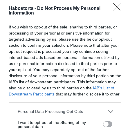
2026-01-24.
Habostorta -
Do Not Process My Personal
Bereczki Zoltán és
Information
Szinetár Dóra újra egy
színpadon
If you wish to opt-out of the sale, sharing to third parties, or
processing of your personal or sensitive information for
2025-12-01.
targeted advertising by us, please use the below opt-out
Gáspár Laci kisfiával
section to confirm your selection. Please note that after your
készített közös
opt-out request is processed you may continue seeing
karácsonyi dalt
interest-based ads based on personal information utilized by
us or personal information disclosed to third parties prior to
your opt-out. You may separately opt-out of the further
2025-07-27.
disclosure of your personal information by third parties on the
T. Danny fájdalmas
IAB’s list of downstream participants. This information may
vallomása a szakításáról
also be disclosed by us to third parties on the
IAB’s List of
Downstream Participants
that may further disclose it to other
third parties.
2025-06-11.
Dopeman újra szerelmes
Please note that this website/app uses one or more Google
Personal Data Processing Opt Outs
services and may gather and store information including but
not limited to your visit or usage behaviour. You may click to
I want to opt-out of the Sharing of my
personal data.
grant or deny consent to Google and its third-party tags to