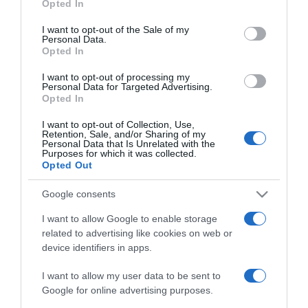
Opted In
2024-12-11.
use your data for below specified purposes in below Google
Szinetár Dóra új
consent section.
I want to opt-out of the Sale of my
karácsonyi dallal érkezik
Personal Data.
Opted In
2023-09-18.
I want to opt-out of processing my
Personal Data for Targeted Advertising.
Balázs Pali beteljesületlen
Opted In
szerelméről vallott
I want to opt-out of Collection, Use,
Retention, Sale, and/or Sharing of my
Personal Data that Is Unrelated with the
2023-05-25.
Purposes for which it was collected.
Továbbra is forr a levegő
Opted Out
Marics Peti és Tóth Andi
között
Google consents
I want to allow Google to enable storage
2023-05-08.
related to advertising like cookies on web or
device identifiers in apps.
Szandit elbűvölte Ferenc
pápa
I want to allow my user data to be sent to
Google for online advertising purposes.
2022-01-27.