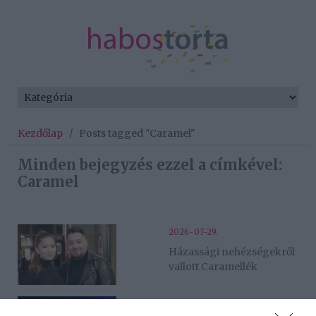
Kezdőlap
/
Posts tagged "Caramel"
Minden bejegyzés ezzel a címkével:
Caramel
2026-07-29.
Házassági nehézségekről
vallott Caramellék
2026-07-28.