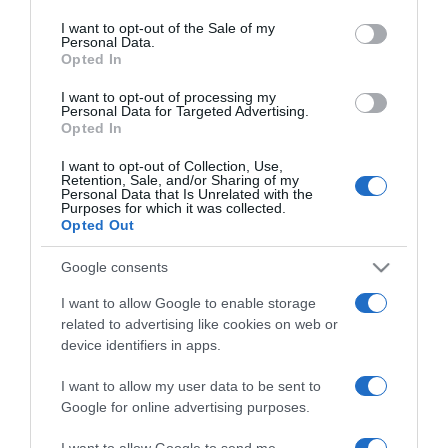
use your data for below specified purposes in below Google
Caramelék először
consent section.
I want to opt-out of the Sale of my
karácsonyoznak az új
Personal Data.
házukban
Opted In
I want to opt-out of processing my
2024-11-06.
Personal Data for Targeted Advertising.
Opted In
Ezzel lepte meg Caramel
feleségét
I want to opt-out of Collection, Use,
Retention, Sale, and/or Sharing of my
Personal Data that Is Unrelated with the
Purposes for which it was collected.
2024-10-03.
Opted Out
Crème caramel
Google consents
I want to allow Google to enable storage
2024-10-01.
related to advertising like cookies on web or
Caramel a felesége
device identifiers in apps.
hűtlenkedéséről vallott
I want to allow my user data to be sent to
Google for online advertising purposes.
2024-07-17.
Caramel a hűtlenségről
I want to allow Google to send me