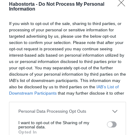
Caramel megmutatta
Habostorta -
Do Not Process My Personal
Information
ritkán látott lányát
If you wish to opt-out of the sale, sharing to third parties, or
2025-09-11.
processing of your personal or sensitive information for
„Akkor is szeretlek,
targeted advertising by us, please use the below opt-out
amikor utállak” – Tíz éve
section to confirm your selection. Please note that after your
házasok Caramelék
opt-out request is processed you may continue seeing
interest-based ads based on personal information utilized by
us or personal information disclosed to third parties prior to
2025-01-28.
your opt-out. You may separately opt-out of the further
Molnár Ferenc
disclosure of your personal information by third parties on the
Carameléket összehozta a
IAB’s list of downstream participants. This information may
lakásfelújítás
also be disclosed by us to third parties on the
IAB’s List of
Downstream Participants
that may further disclose it to other
third parties.
2025-01-24.
Caramel házasságáról
Please note that this website/app uses one or more Google
Personal Data Processing Opt Outs
vallott
services and may gather and store information including but
not limited to your visit or usage behaviour. You may click to
I want to opt-out of the Sharing of my
personal data.
grant or deny consent to Google and its third-party tags to
2024-12-08.
Opted In