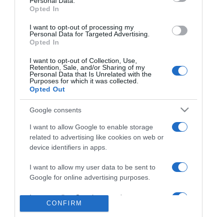
Personal Data.
2020-04-10.
Opted In
Hiába van nagy
hagyománya, Bódiéknál
I want to opt-out of processing my
Personal Data for Targeted Advertising.
idén elmarad a húsvét
Opted In
I want to opt-out of Collection, Use,
2019-10-31.
Retention, Sale, and/or Sharing of my
Personal Data that Is Unrelated with the
Bódi Guszti nagy
Purposes for which it was collected.
örömhírt jelentett be
Opted Out
Google consents
2019-08-07.
Bódi Margó elárulta a jó
I want to allow Google to enable storage
házasság titkát
related to advertising like cookies on web or
device identifiers in apps.
2019-06-16.
I want to allow my user data to be sent to
Bódi Guszti őszintén
Google for online advertising purposes.
mesélt a házasságáról
I want to allow Google to send me
CONFIRM
personalized advertising.