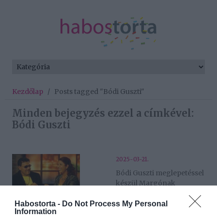
Kezdőlap
/
Posts tagged "Bódi Guszti"
Minden bejegyzés ezzel a címkével:
Bódi Guszti
2025-03-21.
Bódi Guszti meglepetéssel
készül Margónak
Habostorta -
Do Not Process My Personal
2024-03-13.
Information