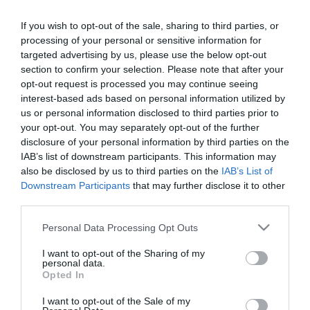
Bódi Gusztiék
szétköltöztek
If you wish to opt-out of the sale, sharing to third parties, or
processing of your personal or sensitive information for
targeted advertising by us, please use the below opt-out
2022-03-24.
section to confirm your selection. Please note that after your
Bódi Guszti és Margó
opt-out request is processed you may continue seeing
közös tetoválással
interest-based ads based on personal information utilized by
pecsételték meg
us or personal information disclosed to third parties prior to
szerelmüket
your opt-out. You may separately opt-out of the further
disclosure of your personal information by third parties on the
IAB’s list of downstream participants. This information may
2021-08-02.
also be disclosed by us to third parties on the
IAB’s List of
Bódi Margóék végleg
Downstream Participants
that may further disclose it to other
letettek az
third parties.
örökbefogadásról
Please note that this website/app uses one or more Google
Personal Data Processing Opt Outs
services and may gather and store information including but
2020-09-05.
not limited to your visit or usage behaviour. You may click to
I want to opt-out of the Sharing of my
45. házassági évfordulóját
personal data.
grant or deny consent to Google and its third-party tags to
Opted In
ünnepli a Bódi házaspár
use your data for below specified purposes in below Google
consent section.
I want to opt-out of the Sale of my