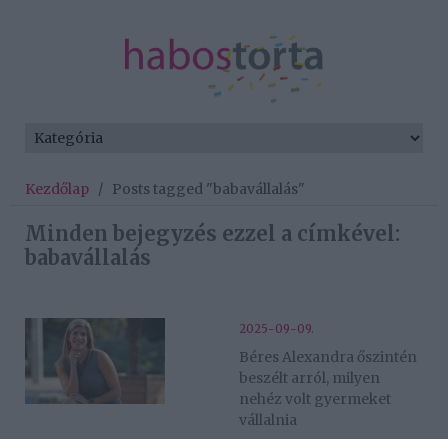
Kezdőlap
/
Posts tagged "babavállalás"
Minden bejegyzés ezzel a címkével:
babavállalás
2025-09-09.
Béres Alexandra őszintén
beszélt arról, milyen
nehéz volt gyermeket
vállalnia