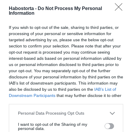
2025-05-23.
Habostorta -
Do Not Process My Personal
Information
Baukó Éva egyedül vállal
babát
If you wish to opt-out of the sale, sharing to third parties, or
processing of your personal or sensitive information for
2025-02-14.
targeted advertising by us, please use the below opt-out
Judy 50 fölött is vállalna
section to confirm your selection. Please note that after your
gyermeket
opt-out request is processed you may continue seeing
interest-based ads based on personal information utilized by
us or personal information disclosed to third parties prior to
2022-03-14.
your opt-out. You may separately opt-out of the further
Katalin gyereket akar, de
disclosure of your personal information by third parties on the
Vilmos nem adja be a
IAB’s list of downstream participants. This information may
derekát
also be disclosed by us to third parties on the
IAB’s List of
Downstream Participants
that may further disclose it to other
third parties.
2021-11-11.
Kozma Dominik
Please note that this website/app uses one or more Google
Personal Data Processing Opt Outs
magánéletéről vallott
services and may gather and store information including but
not limited to your visit or usage behaviour. You may click to
I want to opt-out of the Sharing of my
personal data.
grant or deny consent to Google and its third-party tags to