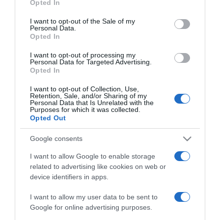
Opted In
2021-07-05.
use your data for below specified purposes in below Google
Megpróbáltatásokkal teli
consent section.
I want to opt-out of the Sale of my
gyermekvállalásáról
Personal Data.
Opted In
vallott a szépségkirálynő
I want to opt-out of processing my
Personal Data for Targeted Advertising.
2020-11-30.
Opted In
Molnár Andiéknál
bármikor jöhet a baba
I want to opt-out of Collection, Use,
Retention, Sale, and/or Sharing of my
Personal Data that Is Unrelated with the
Purposes for which it was collected.
2020-08-10.
Opted Out
Jöhet az újabb baba a
Rippel családba?
Google consents
I want to allow Google to enable storage
2019-11-04.
related to advertising like cookies on web or
device identifiers in apps.
Utoljára babázik Szabó
Győző felesége
I want to allow my user data to be sent to
Google for online advertising purposes.
2019-04-01.