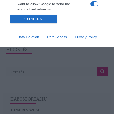
Katalin hercegné végre
I want to allow Google to send me
megszólalt a negyedik
personalized advertising.
babáról
CONFIRM
I want to allow Google to enable storage
related to analytics like cookies on web or
device identifiers in apps.
1
2
›
»
Data Deletion
Data Access
Privacy Policy
I want to allow Google to enable storage
related to functionality of the website or app.
HIRDETÉS
HABOSTORTA.HU
IMPRESSZUM