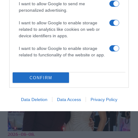
I want to allow Google to send me
personalized advertising.
I want to allow Google to enable storage
related to analytics like cookies on web or
device identifiers in apps.
2026-08-08.
Takácsatka elleni védekezés kánikulában: így mentheted
meg a növényeidet
I want to allow Google to enable storage
related to functionality of the website or app.
CONFIRM
Data Deletion
Data Access
Privacy Policy
2026-08-08.