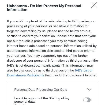
Habostorta -
Do Not Process My Personal
Andi először a Szigeten bukott le szerelmével, bár
Information
igyekezték leplezni, milyen kapcsolat van közöttük,
testbeszédük sokat elárult. Az Olaszországban is szép
If you wish to opt-out of the sale, sharing to third parties, or
karriert befutott színésznő a "Határtalan szerelem" című
processing of your personal or sensitive information for
görög filmjének bemutatóján mutatta be hivatalosan is a
targeted advertising by us, please use the below opt-out
nyilvánosságnak Robertót.
section to confirm your selection. Please note that after your
opt-out request is processed you may continue seeing
Forrás: Blikk
interest-based ads based on personal information utilized by
us or personal information disclosed to third parties prior to
Megosztás:
Facebook
Twitter
Pinterest
your opt-out. You may separately opt-out of the further
disclosure of your personal information by third parties on the
IAB’s list of downstream participants. This information may
Címkék:
szerelem
,
fotó
,
Osvárt Andrea
,
Roberto
,
also be disclosed by us to third parties on the
IAB’s List of
csók
Downstream Participants
that may further disclose it to other
third parties.
Korábbi bejegyzések
Következő bejegyzés
Please note that this website/app uses one or more Google
Personal Data Processing Opt Outs
services and may gather and store information including but
HASONLÓ BEJEGYZÉSEK
not limited to your visit or usage behaviour. You may click to
I want to opt-out of the Sharing of my
personal data.
grant or deny consent to Google and its third-party tags to