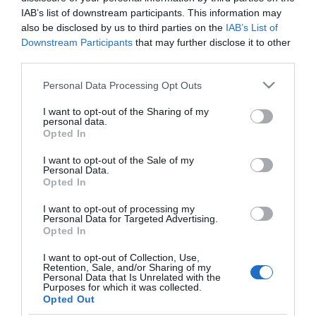
Osvárt Andi nagyon
IAB’s list of downstream participants. This information may
szerelmes
also be disclosed by us to third parties on the
IAB’s List of
Downstream Participants
that may further disclose it to other
third parties.
2017-07-30.
Osvárt Andi fülig
Please note that this website/app uses one or more Google
Personal Data Processing Opt Outs
szerelmes
services and may gather and store information including but
not limited to your visit or usage behaviour. You may click to
I want to opt-out of the Sharing of my
personal data.
grant or deny consent to Google and its third-party tags to
2017-02-18.
Opted In
use your data for below specified purposes in below Google
Osvárt Andi szerelmes
consent section.
I want to opt-out of the Sale of my
Personal Data.
Opted In
I want to opt-out of processing my
Personal Data for Targeted Advertising.
Opted In
HIRDETÉS
I want to opt-out of Collection, Use,
Retention, Sale, and/or Sharing of my
Personal Data that Is Unrelated with the
Purposes for which it was collected.
Opted Out