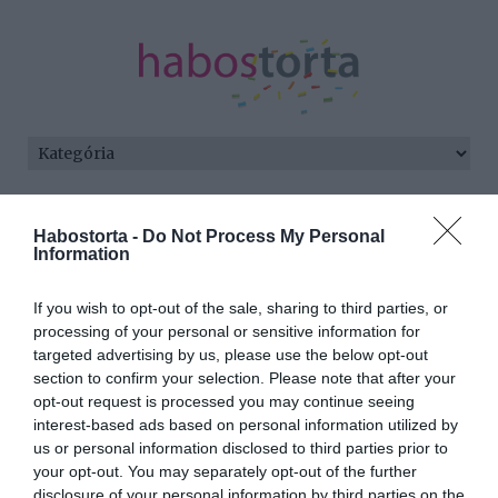
Kezdőlap
/
Posts tagged "Roberto"
Habostorta -
Do Not Process My Personal
Information
Minden bejegyzés ezzel a címkével:
Roberto
If you wish to opt-out of the sale, sharing to third parties, or
processing of your personal or sensitive information for
targeted advertising by us, please use the below opt-out
2025-09-20.
section to confirm your selection. Please note that after your
Ábel Anita újra férjhez
opt-out request is processed you may continue seeing
ment?
interest-based ads based on personal information utilized by
us or personal information disclosed to third parties prior to
your opt-out. You may separately opt-out of the further
2017-10-11.
disclosure of your personal information by third parties on the