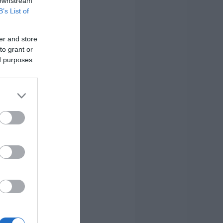
 downstream
B’s List of
er and store
to grant or
ed purposes