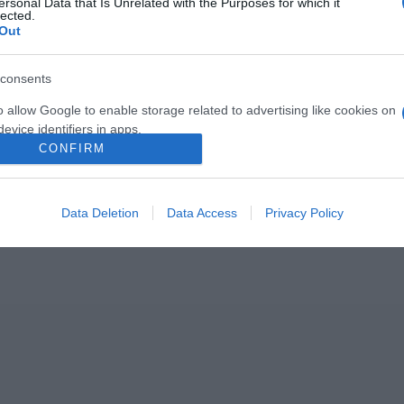
ersonal Data that Is Unrelated with the Purposes for which it
lected.
Out
consents
o allow Google to enable storage related to advertising like cookies on
evice identifiers in apps.
2026-08-06.
2026-08-06.
CONFIRM
nnyi
Kánikula a
Megszületett
o allow my user data to be sent to Google for online advertising
lakásban
Szabados Ági kisfia
s.
Data Deletion
Data Access
Privacy Policy
to allow Google to send me personalized advertising.
o allow Google to enable storage related to analytics like cookies on
evice identifiers in apps.
o allow Google to enable storage related to functionality of the website