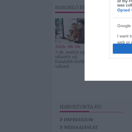
of my P
was col
HASONLÓ BEJEGYZÉSEK
Opted 
Google 
I want t
web or d
2026-08-06.
2026-08-06.
3 ok, amiért egy
Ahány ház, a
I want t
idősebb nő
hűsítő
purpose
fiatalabb férfit
választ
I want 
I want t
web or d
I want t
HABOSTORTA.HU
or app.
IMPRESSZUM
MÉDIAAJÁNLAT