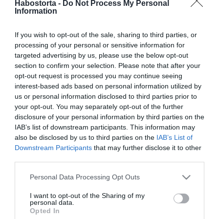
Habostorta -
Do Not Process My Personal
Állva tapsolta őket
Information
mindenki a stúdióban
If you wish to opt-out of the sale, sharing to third parties, or
2024-11-13.
processing of your personal or sensitive information for
Hegyes Berciék esküvőre
targeted advertising by us, please use the below opt-out
készülnek?!
section to confirm your selection. Please note that after your
opt-out request is processed you may continue seeing
interest-based ads based on personal information utilized by
2024-11-10.
us or personal information disclosed to third parties prior to
Tóth Gabi az édesapjával
your opt-out. You may separately opt-out of the further
táncolt
disclosure of your personal information by third parties on the
IAB’s list of downstream participants. This information may
also be disclosed by us to third parties on the
IAB’s List of
2024-11-06.
Downstream Participants
that may further disclose it to other
PSG Ogli megmutatta az
third parties.
új barátnőjét
Please note that this website/app uses one or more Google
Personal Data Processing Opt Outs
services and may gather and store information including but
2024-10-30.
not limited to your visit or usage behaviour. You may click to
I want to opt-out of the Sharing of my
personal data.
Tápai Szabina élőben
grant or deny consent to Google and its third-party tags to
Opted In
szurkolt a kisfiával
use your data for below specified purposes in below Google