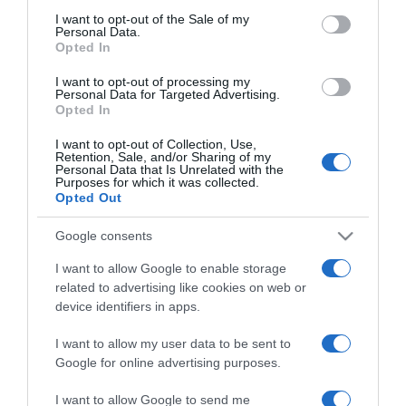
Kucsera Gábornak
consent section.
I want to opt-out of the Sale of my
Personal Data.
Opted In
2024-09-22.
I want to opt-out of processing my
Mikes Anna számára a
Personal Data for Targeted Advertising.
család a legfontosabb
Opted In
I want to opt-out of Collection, Use,
2023-12-13.
Retention, Sale, and/or Sharing of my
Personal Data that Is Unrelated with the
Mikes Annának hiányzik
Purposes for which it was collected.
Krausz Gábor
Opted Out
Google consents
2023-11-28.
I want to allow Google to enable storage
Valódi csók csattant el
related to advertising like cookies on web or
Krausz Gábor és Mikes
device identifiers in apps.
Anna között?!
I want to allow my user data to be sent to
2023-11-14.
Google for online advertising purposes.
Marics Peti a Sztárban
I want to allow Google to send me
Sztár leszek!-ben flörtölt