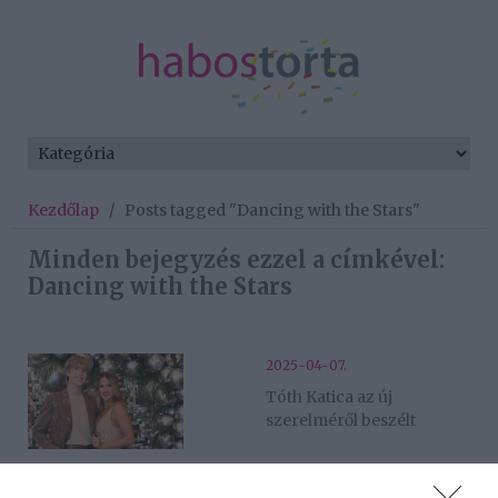
Kezdőlap
/
Posts tagged "Dancing with the Stars"
Minden bejegyzés ezzel a címkével:
Dancing with the Stars
2025-04-07.
Tóth Katica az új
szerelméről beszélt
2024-12-16.