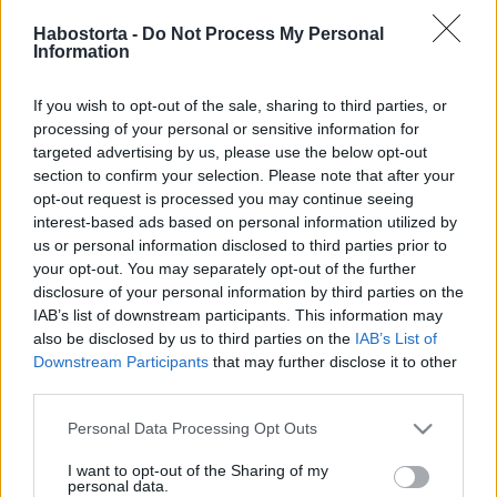
2026-05-22.
Habostorta -
Do Not Process My Personal
Cukor vagy édesítőszer?
Information
If you wish to opt-out of the sale, sharing to third parties, or
2026-03-13.
processing of your personal or sensitive information for
Zacher Gábor a
targeted advertising by us, please use the below opt-out
szerelmet választotta
section to confirm your selection. Please note that after your
opt-out request is processed you may continue seeing
interest-based ads based on personal information utilized by
2026-03-06.
us or personal information disclosed to third parties prior to
Vajon a nők szeretik a
your opt-out. You may separately opt-out of the further
szakállas férfiakat?
disclosure of your personal information by third parties on the
IAB’s list of downstream participants. This information may
also be disclosed by us to third parties on the
IAB’s List of
2026-02-27.
Downstream Participants
that may further disclose it to other
third parties.
Polyák Lilla pasilista
alapján választ
Please note that this website/app uses one or more Google
Personal Data Processing Opt Outs
services and may gather and store information including but
not limited to your visit or usage behaviour. You may click to
I want to opt-out of the Sharing of my
2026-02-18.
personal data.
grant or deny consent to Google and its third-party tags to