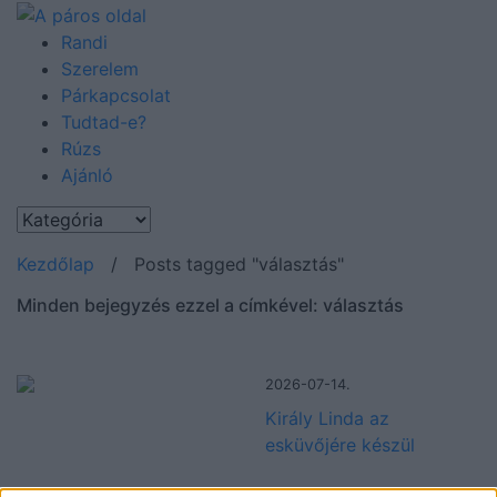
Randi
Szerelem
Párkapcsolat
Tudtad-e?
Rúzs
Ajánló
Kezdőlap
/
Posts tagged "választás"
Minden bejegyzés ezzel a címkével: választás
2026-07-14.
Király Linda az
esküvőjére készül