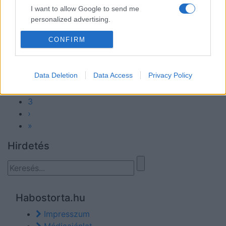
2025-04-29.
I want to allow Google to send me
personalized advertising.
Valóban egészséges-e a
túró?!
I want to allow Google to enable storage
CONFIRM
related to analytics like cookies on web or
device identifiers in apps.
Data Deletion
Data Access
Privacy Policy
1
I want to allow Google to enable storage
2
related to functionality of the website or app.
3
›
»
Hirdetés
Habostorta.hu
Impresszum
Médiaajánlat