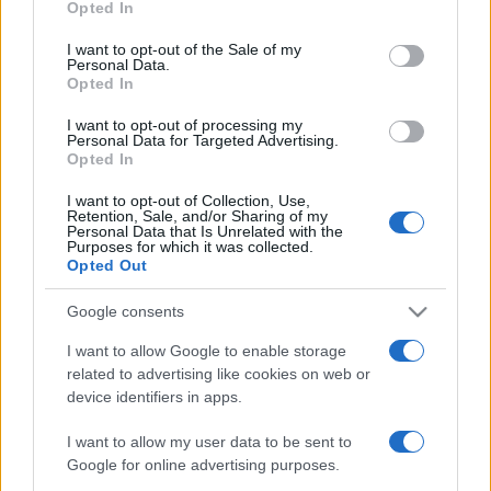
Opted In
Magánéletéről vallott
use your data for below specified purposes in below Google
Harsányi Levente
consent section.
I want to opt-out of the Sale of my
Personal Data.
Opted In
2025-12-20.
I want to opt-out of processing my
Lengyel Johanna az
Personal Data for Targeted Advertising.
Opted In
egyedüllétről beszélt
I want to opt-out of Collection, Use,
Retention, Sale, and/or Sharing of my
2025-06-25.
Personal Data that Is Unrelated with the
Purposes for which it was collected.
Ez a legjobb rizs
Opted Out
cukorbetegeknek
Google consents
I want to allow Google to enable storage
2025-06-16.
related to advertising like cookies on web or
Nem kell lemondanod a
device identifiers in apps.
tésztáról, csak válassz
okosan
I want to allow my user data to be sent to
Google for online advertising purposes.