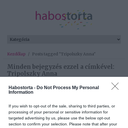
Kezdőlap
/
Posts tagged "Tripolszky Anna"
Minden bejegyzés ezzel a címkével:
Tripolszky Anna
Habostorta -
Do Not Process My Personal
Information
2025-10-10.
Nacsa Olivérék
If you wish to opt-out of the sale, sharing to third parties, or
elvesztették a
processing of your personal or sensitive information for
kisbabájukat
targeted advertising by us, please use the below opt-out
section to confirm your selection. Please note that after your