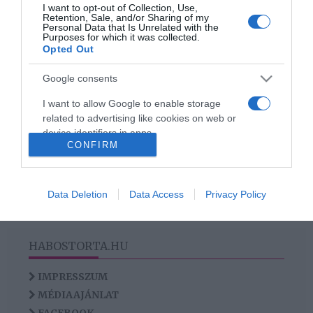
2023-07-09.
I want to opt-out of Collection, Use,
Retention, Sale, and/or Sharing of my
Nacsa Olivér jegyben jár
Personal Data that Is Unrelated with the
Purposes for which it was collected.
szerelmével
Opted Out
Google consents
I want to allow Google to enable storage
HIRDETÉS
related to advertising like cookies on web or
device identifiers in apps.
CONFIRM
I want to allow my user data to be sent to
Google for online advertising purposes.
Data Deletion
Data Access
Privacy Policy
I want to allow Google to send me
personalized advertising.
HABOSTORTA.HU
I want to allow Google to enable storage
related to analytics like cookies on web or
IMPRESSZUM
device identifiers in apps.
MÉDIAAJÁNLAT
I want to allow Google to enable storage