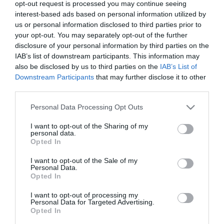
2025-04-13.
opt-out request is processed you may continue seeing
interest-based ads based on personal information utilized by
Nacsa Olivérék
us or personal information disclosed to third parties prior to
Londonban jártak
your opt-out. You may separately opt-out of the further
disclosure of your personal information by third parties on the
2025-02-24.
IAB’s list of downstream participants. This information may
also be disclosed by us to third parties on the
IAB’s List of
„Megtaláltuk egymásban
Downstream Participants
that may further disclose it to other
az ideális társat” – Nacsa
third parties.
Olivér és 18 évvel fiatalabb
felesége a házasságukról
Please note that this website/app uses one or more Google
Personal Data Processing Opt Outs
services and may gather and store information including but
2025-01-12.
not limited to your visit or usage behaviour. You may click to
I want to opt-out of the Sharing of my
personal data.
grant or deny consent to Google and its third-party tags to
Nacsa Olivérék Japánban
Opted In
use your data for below specified purposes in below Google
kalandoznak
consent section.
I want to opt-out of the Sale of my
Personal Data.
Opted In
2024-03-29.
Nacsa Olivér hamarosan
I want to opt-out of processing my
oltár elé áll
Personal Data for Targeted Advertising.
Opted In