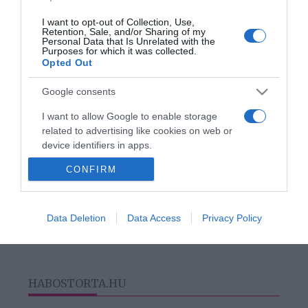
Titanilla
I want to opt-out of Collection, Use,
Retention, Sale, and/or Sharing of my
Personal Data that Is Unrelated with the
2019-04-20.
Purposes for which it was collected.
Opted Out
Ezért nem találja a
szerelmét Lady Gaga
Google consents
I want to allow Google to enable storage
related to advertising like cookies on web or
device identifiers in apps.
HIRDETÉS
CONFIRM
I want to allow my user data to be sent to
Google for online advertising purposes.
I want to allow Google to send me
Data Deletion
Data Access
Privacy Policy
personalized advertising.
I want to allow Google to enable storage
related to analytics like cookies on web or
HABOSTORTA.HU
device identifiers in apps.