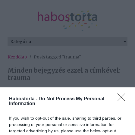
Kezdőlap
/
Posts tagged "trauma"
Minden bejegyzés ezzel a címkével:
trauma
Habostorta -
Do Not Process My Personal
2026-05-29.
Information
Kitálalt a házasságáról
Miló Viki
If you wish to opt-out of the sale, sharing to third parties, or
processing of your personal or sensitive information for
2026-03-10.
targeted advertising by us, please use the below opt-out