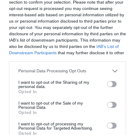
section to confirm your selection. Please note that after your
Miló Viki exe újra
opt-out request is processed you may continue seeing
felbukkant
interest-based ads based on personal information utilized by
us or personal information disclosed to third parties prior to
2025-11-20.
your opt-out. You may separately opt-out of the further
disclosure of your personal information by third parties on the
Van kiút a gyerekkori
IAB’s list of downstream participants. This information may
traumákból?
also be disclosed by us to third parties on the
IAB’s List of
Downstream Participants
that may further disclose it to other
2025-05-20.
third parties.
Földes Eszter Lovasi
Please note that this website/app uses one or more Google
Andrásról vallott
Personal Data Processing Opt Outs
services and may gather and store information including but
not limited to your visit or usage behaviour. You may click to
I want to opt-out of the Sharing of my
personal data.
2025-03-08.
grant or deny consent to Google and its third-party tags to
Opted In
use your data for below specified purposes in below Google
Rúzsa Magdi a traumái
consent section.
feldolgozásáról beszélt
I want to opt-out of the Sale of my
Personal Data.
Opted In
2023-08-20.
I want to opt-out of processing my
Magára maradt a
Personal Data for Targeted Advertising.
babájával Bogdányi
Opted In