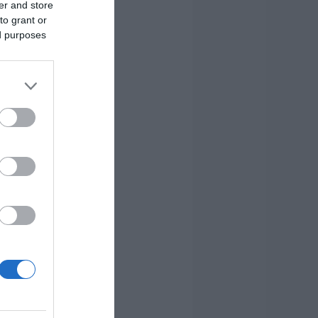
er and store
to grant or
ed purposes