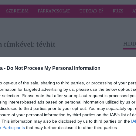
SZERELEM
PÁRKAPCSOLAT
TUDTAD-E?
RÚZS
A
 címkével: tévhit
HIRD
2026-03-02.
a -
Do Not Process My Personal Information
a
Szakértő beszél a
természetes
to opt-out of the sale, sharing to third parties, or processing of your per
cukorról
formation for targeted advertising by us, please use the below opt-out s
r selection. Please note that after your opt-out request is processed y
eing interest-based ads based on personal information utilized by us or
disclosed to third parties prior to your opt-out. You may separately opt-
2025-08-24.
losure of your personal information by third parties on the IAB’s list of
Paradicsom
. This information may also be disclosed by us to third parties on the
IA
l és
reggelire?
Participants
that may further disclose it to other third parties.
a HPV