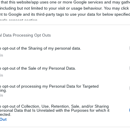
 that this website/app uses one or more Google services and may gath
including but not limited to your visit or usage behaviour. You may click 
 to Google and its third-party tags to use your data for below specifi
2025-07-01.
ogle consent section.
azán
6 tévhit a
 és a
szerelemről,
l Data Processing Opt Outs
melyekben az
emberek még
o opt-out of the Sharing of my personal data.
mindig hisznek
In
2024-10-06.
o opt-out of the Sale of my Personal Data.
api 2
Melyik reggeli ital
In
egészséges?
to opt-out of processing my Personal Data for Targeted
ing.
2024-03-04.
In
ék a
Mit jelent a
o opt-out of Collection, Use, Retention, Sale, and/or Sharing
fogkrémek
ersonal Data that Is Unrelated with the Purposes for which it
lected.
tubusán lévő
Out
színes négyzet?