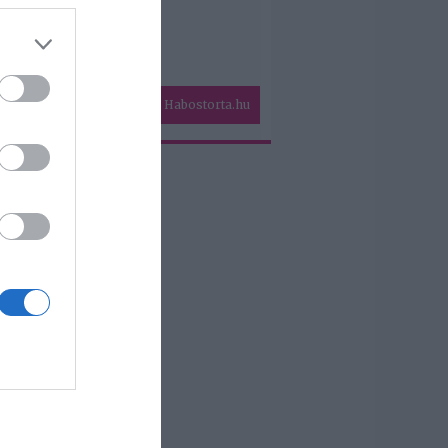
Habostorta.hu