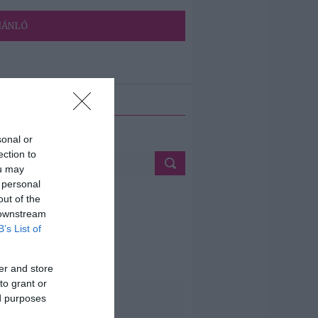
JÁNLÓ
ETÉS
sonal or
ection to
ou may
 personal
out of the
 downstream
B’s List of
er and store
to grant or
ed purposes