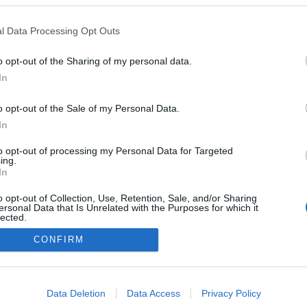
l Data Processing Opt Outs
o opt-out of the Sharing of my personal data.
In
o opt-out of the Sale of my Personal Data.
In
to opt-out of processing my Personal Data for Targeted
ing.
In
o opt-out of Collection, Use, Retention, Sale, and/or Sharing
ersonal Data that Is Unrelated with the Purposes for which it
lected.
Out
CONFIRM
consents
o allow Google to enable storage related to advertising like cookies on
Data Deletion
Data Access
Privacy Policy
evice identifiers in apps.