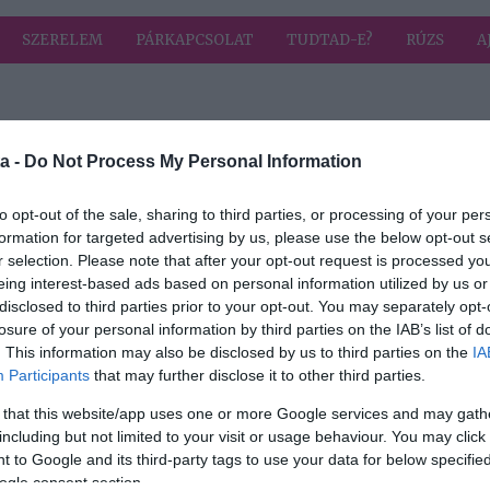
SZERELEM
PÁRKAPCSOLAT
TUDTAD-E?
RÚZS
A
 címkével: talp
HIRD
a -
Do Not Process My Personal Information
to opt-out of the sale, sharing to third parties, or processing of your per
formation for targeted advertising by us, please use the below opt-out s
2024-07-25.
r selection. Please note that after your opt-out request is processed y
ndent
Miért fontos a
eing interest-based ads based on personal information utilized by us or
bőrkeményedés?!
disclosed to third parties prior to your opt-out. You may separately opt-
losure of your personal information by third parties on the IAB’s list of
. This information may also be disclosed by us to third parties on the
IA
Participants
that may further disclose it to other third parties.
 that this website/app uses one or more Google services and may gath
including but not limited to your visit or usage behaviour. You may click 
 to Google and its third-party tags to use your data for below specifi
ogle consent section.