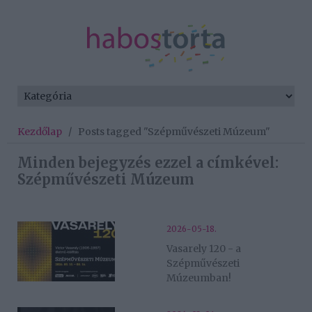
Kezdőlap
/
Posts tagged "Szépművészeti Múzeum"
Minden bejegyzés ezzel a címkével:
Szépművészeti Múzeum
2026-05-18.
Vasarely 120 - a
Szépművészeti
Múzeumban!