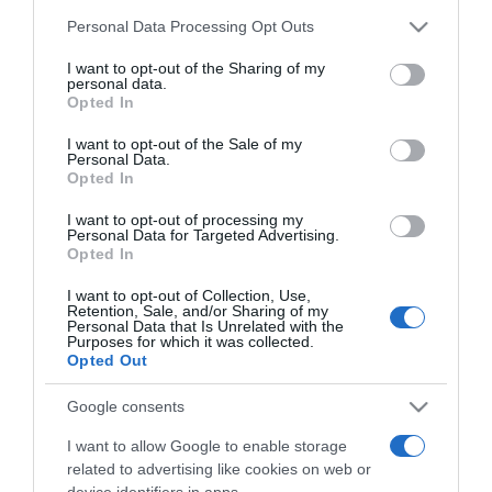
MS mester és kora - A
Please note that this website/app uses one or more Google
Personal Data Processing Opt Outs
Szépművészeti
services and may gather and store information including but
Múzeumban
not limited to your visit or usage behaviour. You may click to
I want to opt-out of the Sharing of my
personal data.
grant or deny consent to Google and its third-party tags to
Opted In
use your data for below specified purposes in below Google
2025-03-31.
consent section.
I want to opt-out of the Sale of my
A logika rendszerei – a
Personal Data.
rendszerek logikája:
Opted In
Agnes Denes művészete
I want to opt-out of processing my
Personal Data for Targeted Advertising.
Opted In
2025-03-27.
Tudomány, ökológia,
I want to opt-out of Collection, Use,
művészet – kurátori
Retention, Sale, and/or Sharing of my
Personal Data that Is Unrelated with the
tárlatvezetés az Agnes
Purposes for which it was collected.
Denes kiállításban
Opted Out
Google consents
2024-11-14.
Istenek és démonok
I want to allow Google to enable storage
királysága. Mezopotámia
related to advertising like cookies on web or
device identifiers in apps.