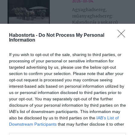
2026-03-04.
Agyaghadsereg,
műanyaghadsereg:
Kalandozás a sokarcú
Kínában
Habostorta -
Do Not Process My Personal
Information
2025-12-17.
Blake The Silence -
If you wish to opt-out of the sale, sharing to third parties, or
Magyarország első
processing of your personal or sensitive information for
múzeumi Silent Disco
targeted advertising by us, please use the below opt-out
eseménye
section to confirm your selection. Please note that after your
opt-out request is processed you may continue seeing
interest-based ads based on personal information utilized by
2025-09-24.
us or personal information disclosed to third parties prior to
Menny és Pokol
your opt-out. You may separately opt-out of the further
házassága − William Blake
disclosure of your personal information by third parties on the
és kortársai a
IAB’s list of downstream participants. This information may
Szépművészetiben
also be disclosed by us to third parties on the
IAB’s List of
Downstream Participants
that may further disclose it to other
third parties.
2025-05-01.