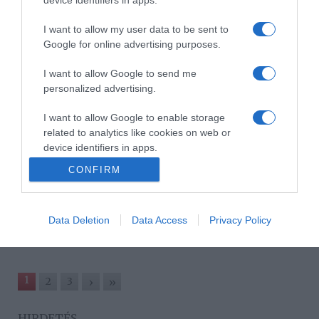
Kr. e. 1000-500
I want to allow my user data to be sent to
2024-11-12.
Google for online advertising purposes.
Istenek és démonok
királysága – Életre kelnek
I want to allow Google to send me
az ősi Mezopotámia
personalized advertising.
műtárgyai a Múzeum+
esten!
I want to allow Google to enable storage
related to analytics like cookies on web or
device identifiers in apps.
2024-05-13.
CONFIRM
Az amerikai álom –
I want to allow Google to enable storage
Világhírű magyar
related to functionality of the website or app.
fotográfusok alkotásai a
Múzeum+ esten
Data Deletion
Data Access
Privacy Policy
1
2
3
›
»
HIRDETÉS