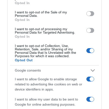
grant or deny consent to Google and its third-party tags to
2021-01-13.
Opted In
use your data for below specified purposes in below Google
Sárközi Ákos és felesége a
consent section.
I want to opt-out of the Sale of my
Balatonnál romantikáztak
Personal Data.
Opted In
2019-10-26.
I want to opt-out of processing my
Personal Data for Targeted Advertising.
Sárközi Ákos nyílt
Opted In
szerelmes levelet írt a
kedvesének
I want to opt-out of Collection, Use,
Retention, Sale, and/or Sharing of my
Personal Data that Is Unrelated with the
Purposes for which it was collected.
2019-08-17.
Opted Out
Sárközi Ákos elárulta,
terveznek-e közös
Google consents
gyereket feleségével
I want to allow Google to enable storage
related to advertising like cookies on web or
2019-06-18.
device identifiers in apps.
Sárközi Ákos megnősült
I want to allow my user data to be sent to
Google for online advertising purposes.