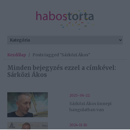
Kezdőlap
/
Posts tagged "Sárközi Ákos"
Minden bejegyzés ezzel a címkével:
Sárközi Ákos
2025-06-22.
Sárközi Ákos ünnepi
hangulatban van
2024-11-10.