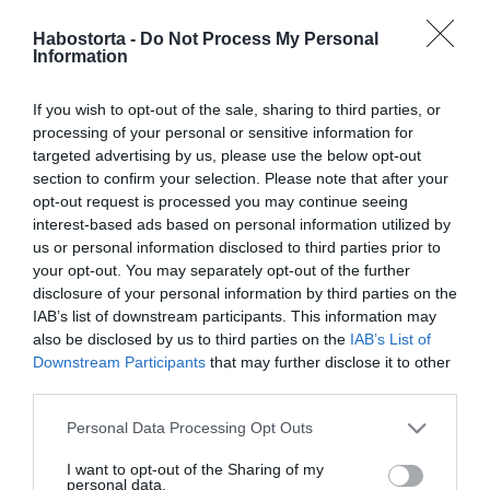
Vajon mivel nyerte meg
Sárközi Ákos szívét a
Habostorta -
Do Not Process My Personal
Information
felesége?!
If you wish to opt-out of the sale, sharing to third parties, or
2024-07-08.
processing of your personal or sensitive information for
Sárközi Ákosék az ötödik
targeted advertising by us, please use the below opt-out
házassági évfordulóját
section to confirm your selection. Please note that after your
ünnepelték
opt-out request is processed you may continue seeing
interest-based ads based on personal information utilized by
us or personal information disclosed to third parties prior to
2022-07-30.
your opt-out. You may separately opt-out of the further
Sárközi Ákos és Évi
disclosure of your personal information by third parties on the
Barcelonában nyaraltak
IAB’s list of downstream participants. This information may
also be disclosed by us to third parties on the
IAB’s List of
Downstream Participants
that may further disclose it to other
2021-06-19.
third parties.
Sárközi Ákos és felesége
házassági évfordulót
Please note that this website/app uses one or more Google
Personal Data Processing Opt Outs
ünnepelt
services and may gather and store information including but
not limited to your visit or usage behaviour. You may click to
I want to opt-out of the Sharing of my
personal data.