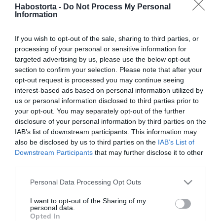
2025-09-11.
Habostorta -
Do Not Process My Personal
Information
Puffadás? Erre figyelj!
If you wish to opt-out of the sale, sharing to third parties, or
processing of your personal or sensitive information for
2024-12-03.
targeted advertising by us, please use the below opt-out
Hogyan kerüljük el a
section to confirm your selection. Please note that after your
hólyagot új cipő esetén?
opt-out request is processed you may continue seeing
interest-based ads based on personal information utilized by
us or personal information disclosed to third parties prior to
2024-11-13.
your opt-out. You may separately opt-out of the further
5 perces reggeli rituálé
disclosure of your personal information by third parties on the
IAB’s list of downstream participants. This information may
also be disclosed by us to third parties on the
IAB’s List of
Downstream Participants
that may further disclose it to other
2024-11-12.
third parties.
Torokfájásra gyógyír,
egyszerű házi szerek
Please note that this website/app uses one or more Google
Personal Data Processing Opt Outs
services and may gather and store information including but
not limited to your visit or usage behaviour. You may click to
I want to opt-out of the Sharing of my
2024-10-04.
personal data.
grant or deny consent to Google and its third-party tags to
Opted In
Dekupázs ragasztó