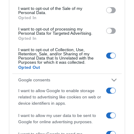
use your data for below specified purposes in below Google
házilag – egyszerű és
consent section.
I want to opt-out of the Sale of my
gazdaságos!
Personal Data.
Opted In
2024-09-28.
I want to opt-out of processing my
Personal Data for Targeted Advertising.
A legjobb otthoni
Opted In
módszerek a duzzadt
lábak kezelésére
I want to opt-out of Collection, Use,
Retention, Sale, and/or Sharing of my
Personal Data that Is Unrelated with the
Purposes for which it was collected.
2024-09-13.
Opted Out
Hogyan szabadulj meg a
rossz szokásoktól?!
Google consents
I want to allow Google to enable storage
2024-07-18.
related to advertising like cookies on web or
Rovarcsípés elleni
device identifiers in apps.
praktikák
I want to allow my user data to be sent to
Google for online advertising purposes.
2024-07-08.
Íme néhány házi
I want to allow Google to send me