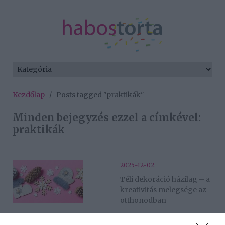
Kezdőlap
/
Posts tagged "praktikák"
Minden bejegyzés ezzel a címkével:
praktikák
2025-12-02.
Téli dekoráció házilag – a
kreativitás melegsége az
otthonodban