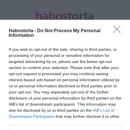
Habostorta -
Do Not Process My Personal
Information
If you wish to opt-out of the sale, sharing to third parties, or
Kezdőlap
/
Posts tagged "pörkölt"
processing of your personal or sensitive information for
targeted advertising by us, please use the below opt-out
Minden bejegyzés ezzel a címkével:
section to confirm your selection. Please note that after your
pörkölt
opt-out request is processed you may continue seeing
interest-based ads based on personal information utilized by
us or personal information disclosed to third parties prior to
your opt-out. You may separately opt-out of the further
2026-03-19.
disclosure of your personal information by third parties on the
Borsópörkölt
IAB’s list of downstream participants. This information may
húsgolyókkal
also be disclosed by us to third parties on the
IAB’s List of
Downstream Participants
that may further disclose it to other
third parties.