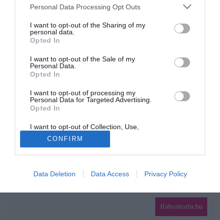
Please note that this website/app uses one or more Google
Personal Data Processing Opt Outs
services and may gather and store information including but
HIRDETÉS
not limited to your visit or usage behaviour. You may click to
I want to opt-out of the Sharing of my
personal data.
grant or deny consent to Google and its third-party tags to
Opted In
use your data for below specified purposes in below Google
consent section.
I want to opt-out of the Sale of my
Personal Data.
Opted In
I want to opt-out of processing my
Personal Data for Targeted Advertising.
Opted In
HABOSTORTA.HU
I want to opt-out of Collection, Use,
IMPRESSZUM
Retention, Sale, and/or Sharing of my
CONFIRM
Personal Data that Is Unrelated with the
MÉDIAAJÁNLAT
Purposes for which it was collected.
Opted Out
FACEBOOK
Data Deletion
Data Access
Privacy Policy
Google consents
I want to allow Google to enable storage
related to advertising like cookies on web or
Habostorta.hu
device identifiers in apps.