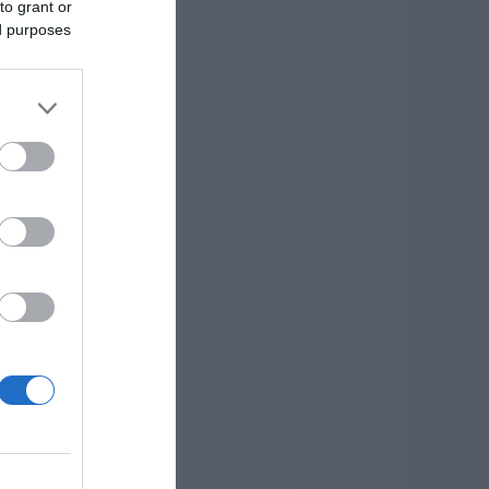
to grant or
ed purposes