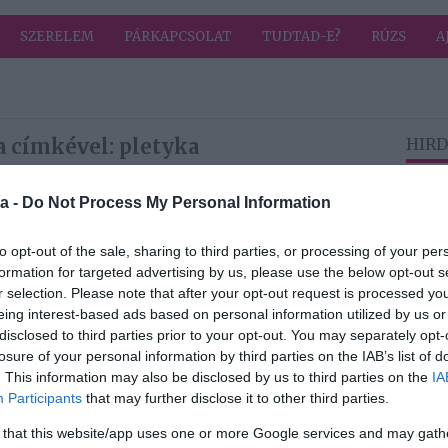
SZERELEM
PÁRKAPCSOLAT
TUDTAD-E?
RÚZS
A
a címkével: pletyka
HIRD
a -
Do Not Process My Personal Information
2026-05-01.
l
Lakatos Márk
to opt-out of the sale, sharing to third parties, or processing of your per
iss
egyedülálló lett
formation for targeted advertising by us, please use the below opt-out s
r selection. Please note that after your opt-out request is processed y
eing interest-based ads based on personal information utilized by us or
disclosed to third parties prior to your opt-out. You may separately opt-
2026-04-19.
losure of your personal information by third parties on the IAB’s list of
i és
Horváth Csenge
. This information may also be disclosed by us to third parties on the
IA
nde
titokban férjhez
Participants
that may further disclose it to other third parties.
mehetett?!
 that this website/app uses one or more Google services and may gath