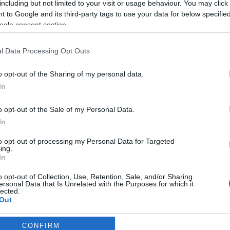
including but not limited to your visit or usage behaviour. You may click 
2026-02-23.
 to Google and its third-party tags to use your data for below specifi
ara
Boráros Gábor
ogle consent section.
meglepte
barátnőjét
l Data Processing Opt Outs
2026-02-11.
o opt-out of the Sharing of my personal data.
Kiderült, mi van
In
Kim Kardashian és
Lewis Hamilton
o opt-out of the Sale of my Personal Data.
között
In
to opt-out of processing my Personal Data for Targeted
2025-12-22.
ing.
In
a
Schóbert Lara
i
szerelme teljesen
o opt-out of Collection, Use, Retention, Sale, and/or Sharing
l
eltűnt
ersonal Data that Is Unrelated with the Purposes for which it
lected.
Out
CONFIRM
consents