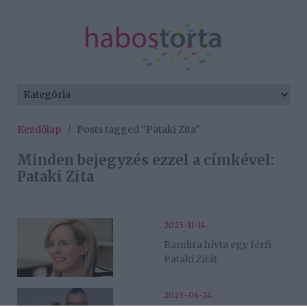
Kezdőlap
/
Posts tagged "Pataki Zita"
Minden bejegyzés ezzel a címkével:
Pataki Zita
2025-11-14.
Randira hívta egy férfi
Pataki Zitát
2025-06-24.