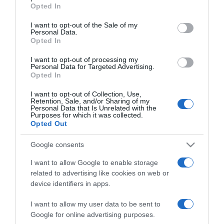
grant or deny consent to Google and its third-party tags to
Opted In
Pataki Zita és férje
use your data for below specified purposes in below Google
mindent megtettek azért,
consent section.
I want to opt-out of the Sale of my
hogy szülővé válhassanak
Personal Data.
Opted In
2022-01-12.
I want to opt-out of processing my
Personal Data for Targeted Advertising.
Pataki Zita megható
Opted In
vallomást tett a
gyermekvállalásról
I want to opt-out of Collection, Use,
Retention, Sale, and/or Sharing of my
Personal Data that Is Unrelated with the
Purposes for which it was collected.
2021-12-26.
Opted Out
Pataki Zita jövőre újra
igent mond a férjének
Google consents
I want to allow Google to enable storage
2021-10-31.
related to advertising like cookies on web or
Pataki Zita feltárta, mi
device identifiers in apps.
okozott feszültséget a
házasságukban
I want to allow my user data to be sent to
Google for online advertising purposes.