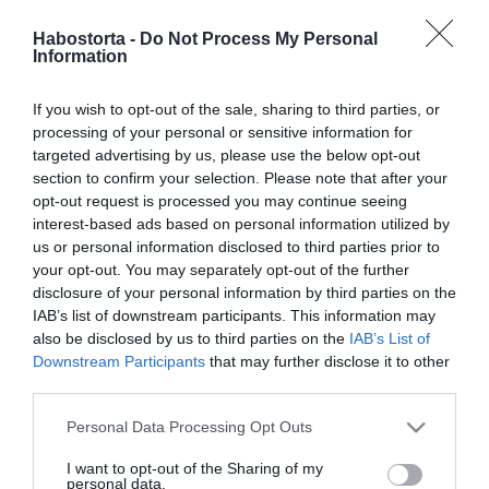
Pataki Zita elárulta, mi
fogta meg a férjében
Habostorta -
Do Not Process My Personal
Information
2024-03-24.
If you wish to opt-out of the sale, sharing to third parties, or
Pataki Zitáék
processing of your personal or sensitive information for
Portugáliában
targeted advertising by us, please use the below opt-out
romantikáznak
section to confirm your selection. Please note that after your
opt-out request is processed you may continue seeing
interest-based ads based on personal information utilized by
2022-09-20.
us or personal information disclosed to third parties prior to
Pataki Zita és férje kilenc
your opt-out. You may separately opt-out of the further
éve fogadott örök hűséget
disclosure of your personal information by third parties on the
egymásnak
IAB’s list of downstream participants. This information may
also be disclosed by us to third parties on the
IAB’s List of
Downstream Participants
that may further disclose it to other
2022-04-23.
third parties.
Kilenc éve ment férjhez
Pataki Zita
Please note that this website/app uses one or more Google
Personal Data Processing Opt Outs
services and may gather and store information including but
not limited to your visit or usage behaviour. You may click to
I want to opt-out of the Sharing of my
2022-01-23.
personal data.