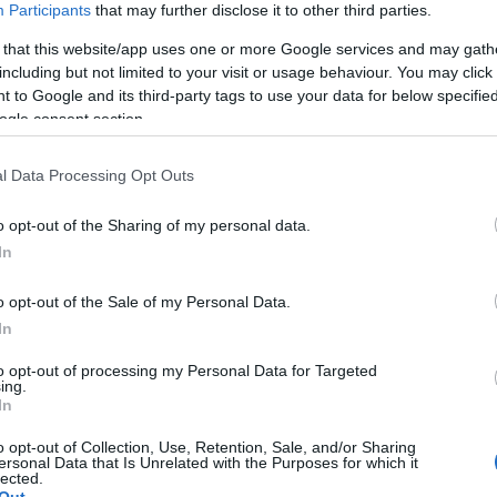
vonult be a 2020-
Participants
that may further disclose it to other third parties.
ban
as évbe
 that this website/app uses one or more Google services and may gath
including but not limited to your visit or usage behaviour. You may click 
 to Google and its third-party tags to use your data for below specifi
2019-09-14.
ogle consent section.
ól
Szerelmével
Barbi
közösen
l Data Processing Opt Outs
modellkedik
Palvin Barbi
o opt-out of the Sharing of my personal data.
In
2019-08-06.
a
Palvin Barbi
o opt-out of the Sale of my Personal Data.
ja
megható
In
got
szavakkal
to opt-out of processing my Personal Data for Targeted
köszöntötte
ing.
szülinapos
In
szerelmét
o opt-out of Collection, Use, Retention, Sale, and/or Sharing
ersonal Data that Is Unrelated with the Purposes for which it
lected.
2019-05-08.
Out