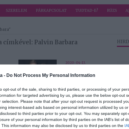
SZERELEM
PÁRKAPCSOLAT
TUDTAD-E?
RÚZS
A
rbara"
 címkével: Palvin Barbara
HIRD
2020-04-13.
A koronavírus
a -
Do Not Process My Personal Information
tt a
miatt Palvin
Barbiék is
karanténba
to opt-out of the sale, sharing to third parties, or processing of your per
vonultak
formation for targeted advertising by us, please use the below opt-out s
r selection. Please note that after your opt-out request is processed y
eing interest-based ads based on personal information utilized by us or
2020-01-01.
disclosed to third parties prior to your opt-out. You may separately opt-
a és
Palvin Barbi és
losure of your personal information by third parties on the IAB’s list of
vány
kedvese stílusosan
. This information may also be disclosed by us to third parties on the
IA