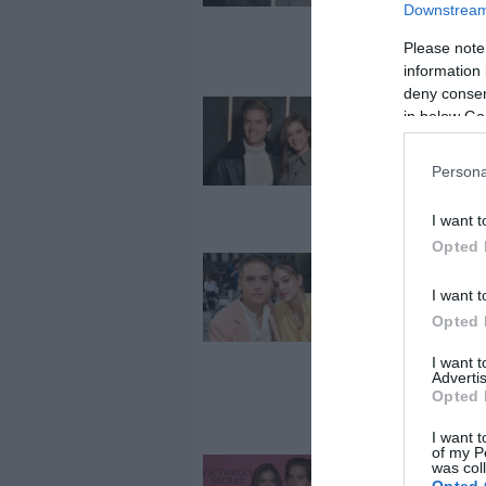
amerikai
Downstream 
epicentrumá
Please note
ragadt
information 
deny consent
2019-09-30.
in below Go
A kapcsolatár
vallott Palvin 
Persona
I want t
Opted 
2019-08-15.
Palvin Barbar
I want t
kedvese imád
Opted 
Magyarorszá
I want 
Advertis
Opted 
I want t
of my P
was col
2019-06-18.
Opted 