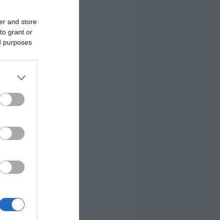
er and store
to grant or
ed purposes