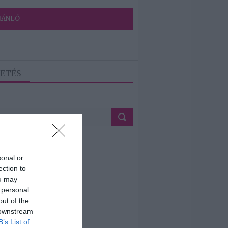
JÁNLÓ
ETÉS
sonal or
ection to
ou may
 personal
out of the
 downstream
B’s List of